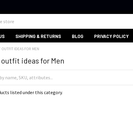
US
SHIPPING & RETURNS
BLOG
PRIVACY POLICY
T OUTFIT IDEAS FOR MEN
outfit ideas for Men
ucts listed under this category.