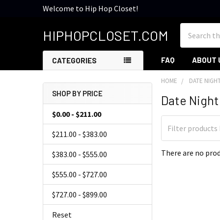
Welcome to Hip Hop Closet!
Search
HIPHOPCLOSET.COM
FAQ
ABOUT 
CATEGORIES
HOME
DATE NIGH
SHOP BY PRICE
Date Night 
Sidebar
$0.00 - $211.00
$211.00 - $383.00
There are no prod
$383.00 - $555.00
$555.00 - $727.00
$727.00 - $899.00
Reset