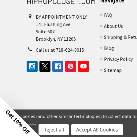
HIPHOPCLOSET.COM
Navigate
FAQ
BY APPOINTMENT ONLY
141 Flushing Ave
About Us
Suite 607
Shipping & Ret
Brooklyn, NY 11205
Blog
Call us at 718-624-3015
Privacy Policy
Sitemap
Get 10% Off
We use cookies (and other similar technologies) to collect data 
Settings
Reject all
Accept All Cookies
©
2026
Hip Hop Closet.