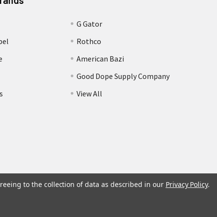
Brands
G Gator
bel
Rothco
e
American Bazi
Good Dope Supply Company
s
View All
reeing to the collection of data as described in our
Privacy Policy
.