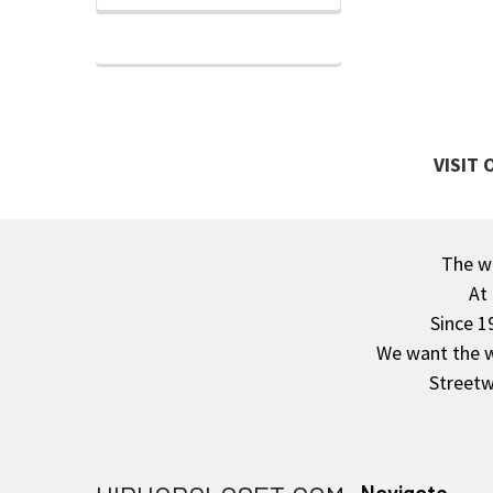
VISIT
The wa
Footer
At
Since 1
We want the wo
Streetw