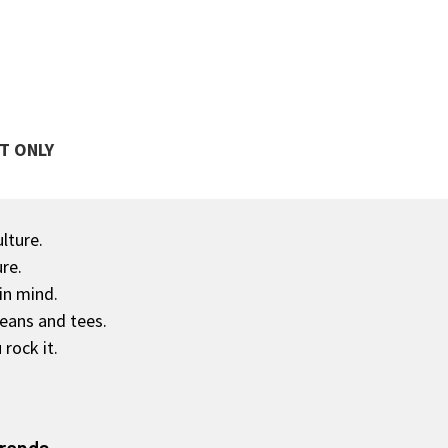
T ONLY
ulture.
re.
in mind.
jeans and tees.
rock it.