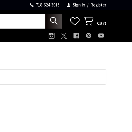
718-624-3015
Sign In
/
Register
Cart