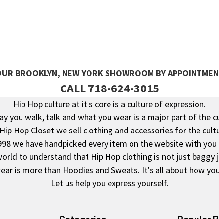
 OUR BROOKLYN, NEW YORK SHOWROOM BY APPOINTMEN
CALL 718-624-3015
Hip Hop culture at it's core is a culture of expression.
y you walk, talk and what you wear is a major part of the c
 Hip Hop Closet we sell clothing and accessories for the cultu
998 we have handpicked every item on the website with you 
rld to understand that Hip Hop clothing is not just baggy 
ear is more than Hoodies and Sweats. It's all about how you 
Let us help you express yourself.