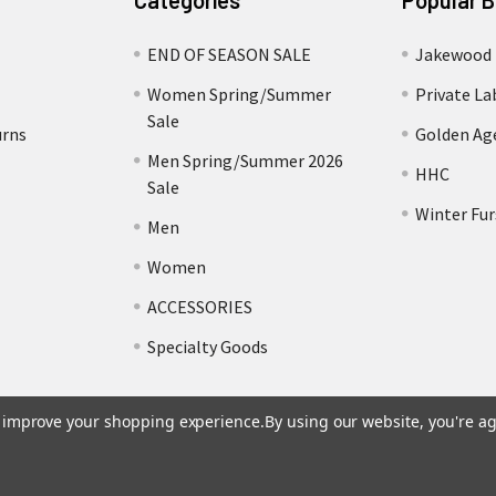
Categories
Popular 
END OF SEASON SALE
Jakewood
Women Spring/Summer
Private La
Sale
urns
Golden Ag
Men Spring/Summer 2026
HHC
Sale
Winter Fur
Men
Women
ACCESSORIES
Specialty Goods
to improve your shopping experience.
By using our website, you're ag