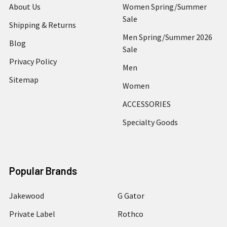
About Us
Women Spring/Summer
Sale
Shipping & Returns
Men Spring/Summer 2026
Blog
Sale
Privacy Policy
Men
Sitemap
Women
ACCESSORIES
Specialty Goods
Popular Brands
Jakewood
G Gator
Private Label
Rothco