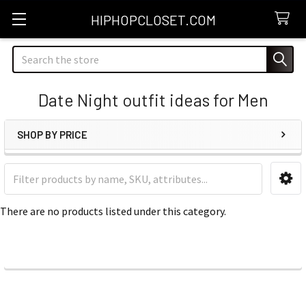
HIPHOPCLOSET.COM
Search
Date Night outfit ideas for Men
SHOP BY PRICE
Sidebar
There are no products listed under this category.