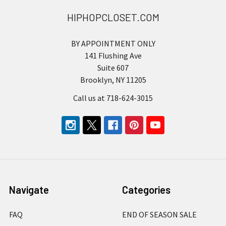
HIPHOPCLOSET.COM
BY APPOINTMENT ONLY
141 Flushing Ave
Suite 607
Brooklyn, NY 11205
Call us at 718-624-3015
Navigate
Categories
FAQ
END OF SEASON SALE