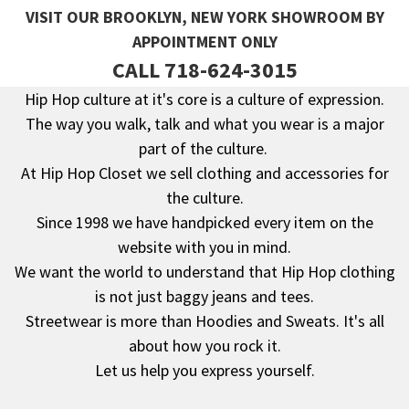
VISIT OUR BROOKLYN, NEW YORK SHOWROOM BY
APPOINTMENT ONLY
CALL 718-624-3015
Hip Hop culture at it's core is a culture of expression.
The way you walk, talk and what you wear is a major
Footer
part of the culture.
At Hip Hop Closet we sell clothing and accessories for
the culture.
Since 1998 we have handpicked every item on the
website with you in mind.
We want the world to understand that Hip Hop clothing
is not just baggy jeans and tees.
Streetwear is more than Hoodies and Sweats. It's all
about how you rock it.
Let us help you express yourself.