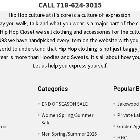
CALL 718-624-3015
Hip Hop culture at it's core is a culture of expression.
y you walk, talk and what you wear is a major part of the c
 Hip Hop Closet we sell clothing and accessories for the cultu
998 we have handpicked every item on the website with you 
rld to understand that Hip Hop clothing is not just baggy 
ear is more than Hoodies and Sweats. It's all about how you 
Let us help you express yourself.
Categories
Popular 
END OF SEASON SALE
Jakewood
Women Spring/Summer
Private La
Sale
urns
Golden Ag
Men Spring/Summer 2026
HHC