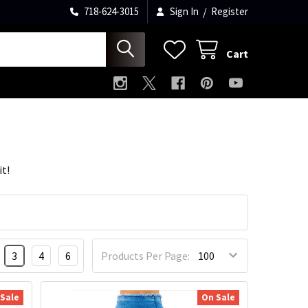
718-624-3015
Sign In
/
Register
Cart
it!
3
4
6
Products Per Page:
 Sale
On Sale