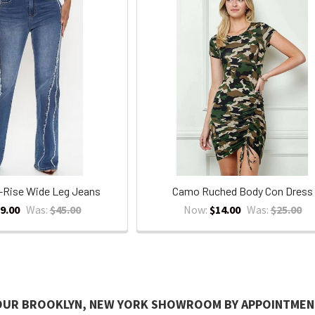
-Rise Wide Leg Jeans
Camo Ruched Body Con Dress
9.00
Was:
$45.00
Now:
$14.00
Was:
$25.00
 OUR BROOKLYN, NEW YORK SHOWROOM BY APPOINTMEN