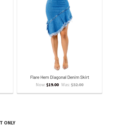
Flare Hem Diagonal Denim Skirt
Now:
$19.00
Was:
$32.00
T ONLY