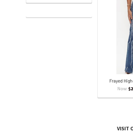
Frayed High
Now:
$2
VISIT