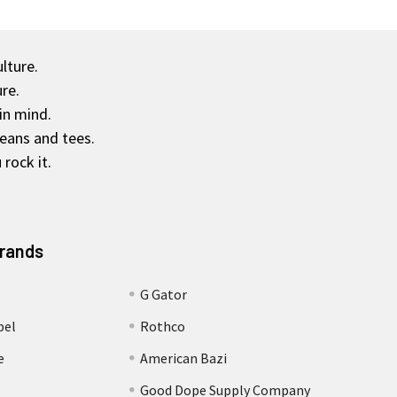
ulture.
re.
in mind.
jeans and tees.
rock it.
Brands
G Gator
bel
Rothco
e
American Bazi
Good Dope Supply Company