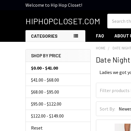
Welcome to Hip Hop Closet!
Search
HIPHOPCLOSET.COM
FAQ
ABOUT 
CATEGORIES
HOME
DATE NIGH
SHOP BY PRICE
Date Night
Sidebar
$0.00 - $41.00
Ladies we got yo
$41.00 - $68.00
$68.00 - $95.00
$95.00 - $122.00
Sort By:
$122.00 - $149.00
Reset