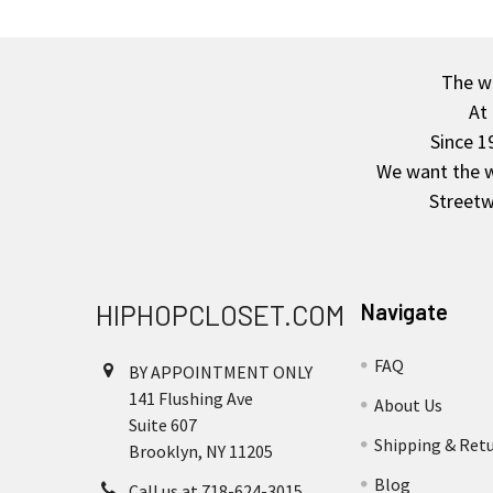
The wa
Footer
At
Since 1
We want the wo
Streetw
HIPHOPCLOSET.COM
Navigate
FAQ
BY APPOINTMENT ONLY
141 Flushing Ave
About Us
Suite 607
Shipping & Ret
Brooklyn, NY 11205
Blog
Call us at 718-624-3015