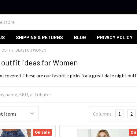
US
SHIPPING & RETURNS
BLOG
PRIVACY POLICY
T OUTFIT IDEAS FOR WOMEN
 outfit ideas for Women
u covered. These are our favorite picks for a great date night outf
Columns:
1
2
On Sale
On