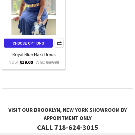
CHOOSE OPTIONS
Royal Blue Maxi Dress
Now:
$19.00
Was:
$27.00
VISIT OUR BROOKLYN, NEW YORK SHOWROOM BY
APPOINTMENT ONLY
CALL 718-624-3015