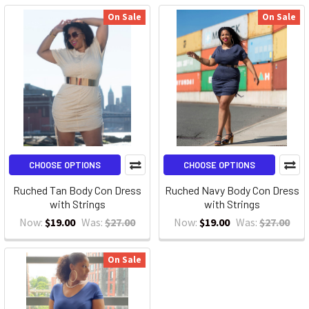
On Sale
On Sale
CHOOSE OPTIONS
CHOOSE OPTIONS
Ruched Tan Body Con Dress
Ruched Navy Body Con Dress
with Strings
with Strings
Now:
$19.00
Was:
$27.00
Now:
$19.00
Was:
$27.00
On Sale