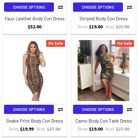
CHOOSE OPTIONS
CHOOSE OPTIONS
Faux Leather Body Con Dress
Striped Body Con Dress
$52.00
Now:
$19.00
Was:
$27.00
On Sale
On Sale
CHOOSE OPTIONS
CHOOSE OPTIONS
Snake Print Body Con Dress
Camo Body Con Tank Dress
Now:
$19.99
Was:
$27.00
Now:
$19.00
Was:
$27.00