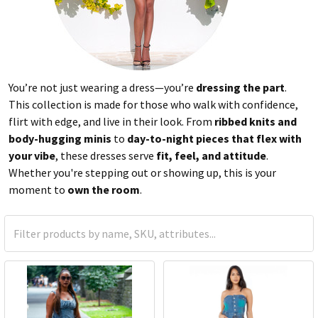
You’re not just wearing a dress—you’re
dressing the part
.
This collection is made for those who walk with confidence,
flirt with edge, and live in their look. From
ribbed knits and
body-hugging minis
to
day-to-night pieces that flex with
your vibe
, these dresses serve
fit, feel, and attitude
.
Whether you're stepping out or showing up, this is your
moment to
own the room
.