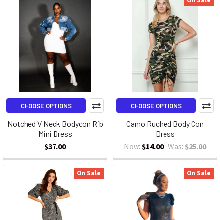
On Sale
CHOOSE OPTIONS
CHOOSE OPTIONS
Notched V Neck Bodycon Rib
Camo Ruched Body Con
Mini Dress
Dress
$37.00
Now:
$14.00
Was:
$25.00
On Sale
On Sale