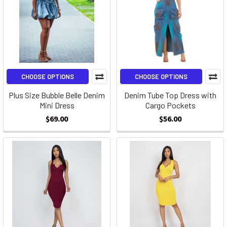
CHOOSE OPTIONS
CHOOSE OPTIONS
Plus Size Bubble Belle Denim
Denim Tube Top Dress with
Mini Dress
Cargo Pockets
$69.00
$56.00