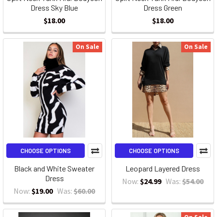
Dress Sky Blue
Dress Green
$18.00
$18.00
On Sale
On Sale
CHOOSE OPTIONS
CHOOSE OPTIONS
Black and White Sweater
Leopard Layered Dress
Dress
Now:
$24.99
Was:
$54.00
Now:
$19.00
Was:
$60.00