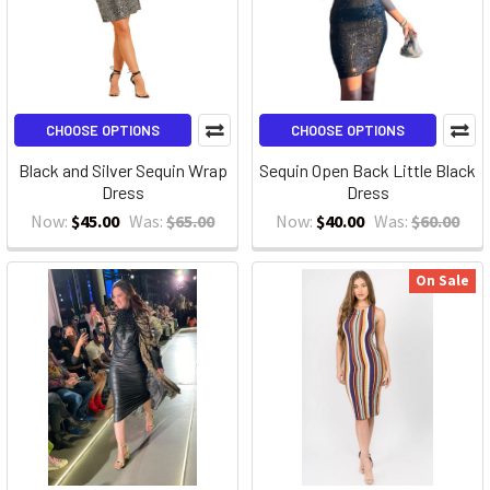
CHOOSE OPTIONS
CHOOSE OPTIONS
Black and Silver Sequin Wrap
Sequin Open Back Little Black
Dress
Dress
Now:
$45.00
Was:
$65.00
Now:
$40.00
Was:
$60.00
On Sale