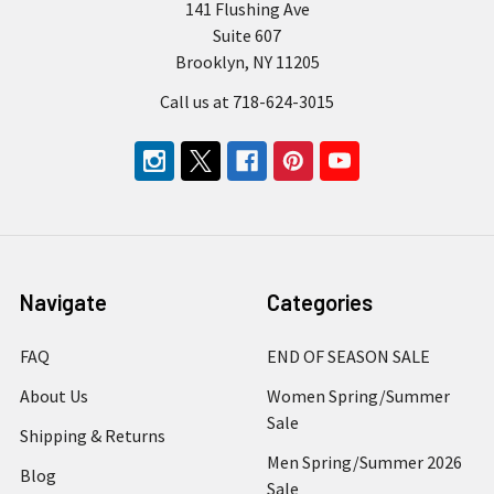
141 Flushing Ave
Suite 607
Brooklyn, NY 11205
Call us at 718-624-3015
Navigate
Categories
FAQ
END OF SEASON SALE
About Us
Women Spring/Summer
Sale
Shipping & Returns
Men Spring/Summer 2026
Blog
Sale