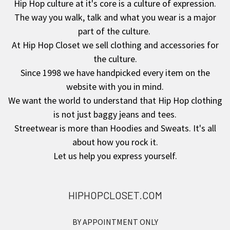
Hip Hop culture at it's core is a culture of expression.
The way you walk, talk and what you wear is a major
Footer
part of the culture.
At Hip Hop Closet we sell clothing and accessories for
the culture.
Since 1998 we have handpicked every item on the
website with you in mind.
We want the world to understand that Hip Hop clothing
is not just baggy jeans and tees.
Streetwear is more than Hoodies and Sweats. It's all
about how you rock it.
Let us help you express yourself.
HIPHOPCLOSET.COM
BY APPOINTMENT ONLY