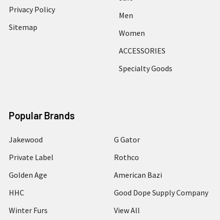
Privacy Policy
Men
Sitemap
Women
ACCESSORIES
Specialty Goods
Popular Brands
Jakewood
G Gator
Private Label
Rothco
Golden Age
American Bazi
HHC
Good Dope Supply Company
Winter Furs
View All