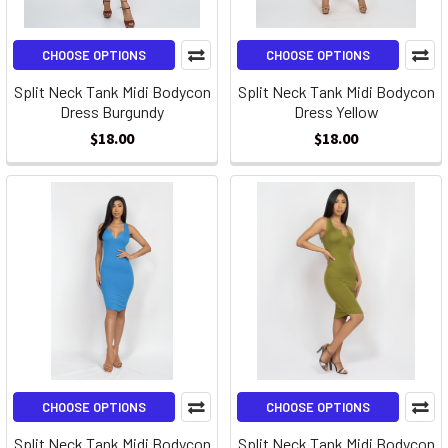
CHOOSE OPTIONS
CHOOSE OPTIONS
Split Neck Tank Midi Bodycon
Split Neck Tank Midi Bodycon
Dress Burgundy
Dress Yellow
$18.00
$18.00
CHOOSE OPTIONS
CHOOSE OPTIONS
Split Neck Tank Midi Bodycon
Split Neck Tank Midi Bodycon