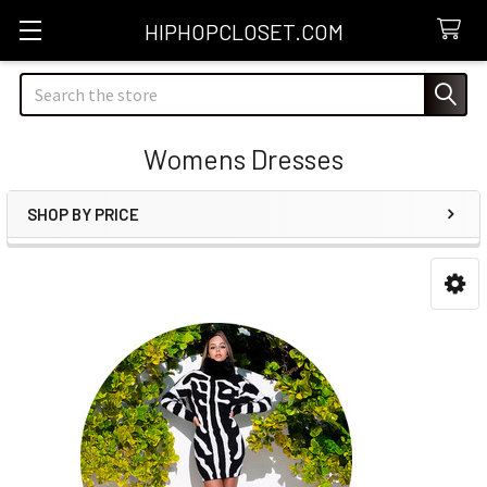
HIPHOPCLOSET.COM
Search
Womens Dresses
SHOP BY PRICE
Sidebar