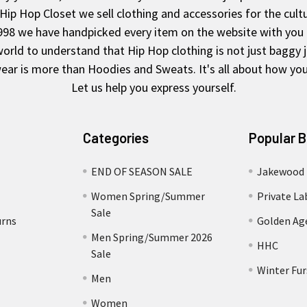
 Hip Hop Closet we sell clothing and accessories for the cultu
998 we have handpicked every item on the website with you 
rld to understand that Hip Hop clothing is not just baggy 
ear is more than Hoodies and Sweats. It's all about how you 
Let us help you express yourself.
Categories
Popular 
END OF SEASON SALE
Jakewood
Women Spring/Summer
Private La
Sale
urns
Golden Ag
Men Spring/Summer 2026
HHC
Sale
Winter Fur
Men
Women