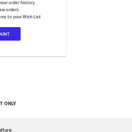
your order history
ew orders
ems to your Wish List
OUNT
T ONLY
ulture.