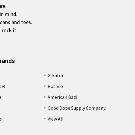
re.
in mind.
jeans and tees.
rock it.
Brands
G Gator
bel
Rothco
e
American Bazi
Good Dope Supply Company
s
View All