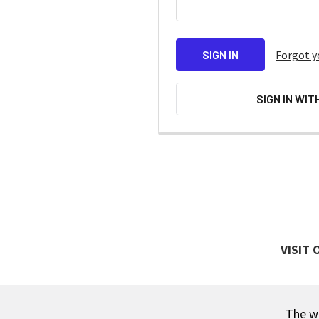
Forgot y
SIGN IN WIT
VISIT
The wa