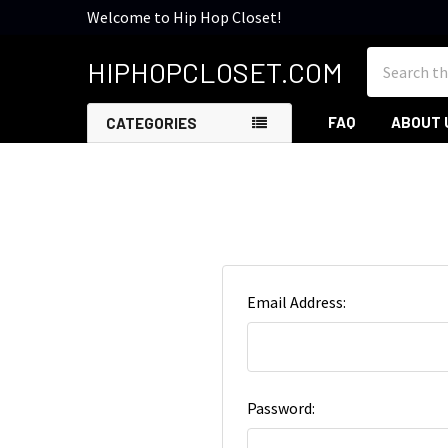
Welcome to Hip Hop Closet!
Search
HIPHOPCLOSET.COM
FAQ
ABOUT 
CATEGORIES
Email Address:
Password: