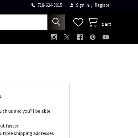
718-624-3015
Sign In
/
Register
Cart
?
ith us and you'll be able
ut faster
ltiple shipping addresses