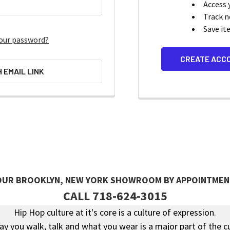
Access 
Track n
Save it
our password?
CREATE ACC
H EMAIL LINK
 OUR BROOKLYN, NEW YORK SHOWROOM BY APPOINTMEN
CALL 718-624-3015
Hip Hop culture at it's core is a culture of expression.
y you walk, talk and what you wear is a major part of the c