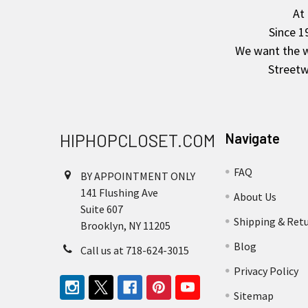
Footer
At
Since 1
We want the wo
Streetw
HIPHOPCLOSET.COM
Navigate
FAQ
BY APPOINTMENT ONLY
141 Flushing Ave
About Us
Suite 607
Shipping & Ret
Brooklyn, NY 11205
Blog
Call us at 718-624-3015
Privacy Policy
Sitemap