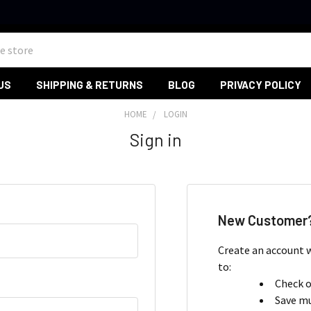
US
SHIPPING & RETURNS
BLOG
PRIVACY POLICY
HOME
LOGIN
Sign in
New Customer
Create an account w
to:
Check o
Save mu