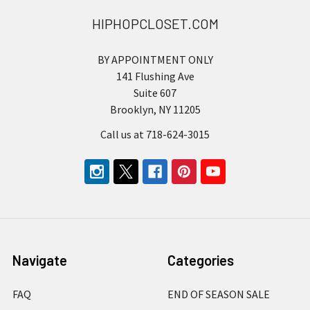
HIPHOPCLOSET.COM
BY APPOINTMENT ONLY
141 Flushing Ave
Suite 607
Brooklyn, NY 11205
Call us at 718-624-3015
Navigate
Categories
FAQ
END OF SEASON SALE