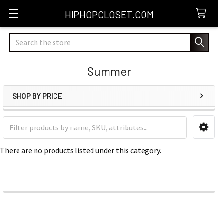
HIPHOPCLOSET.COM
Search
Summer
SHOP BY PRICE
Sidebar
There are no products listed under this category.