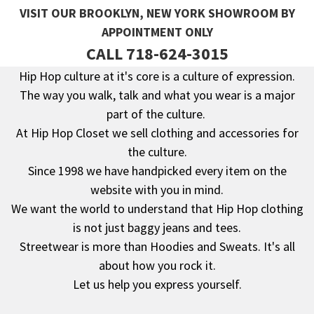
VISIT OUR BROOKLYN, NEW YORK SHOWROOM BY
APPOINTMENT ONLY
CALL 718-624-3015
Hip Hop culture at it's core is a culture of expression.
The way you walk, talk and what you wear is a major
Footer
part of the culture.
At Hip Hop Closet we sell clothing and accessories for
the culture.
Since 1998 we have handpicked every item on the
website with you in mind.
We want the world to understand that Hip Hop clothing
is not just baggy jeans and tees.
Streetwear is more than Hoodies and Sweats. It's all
about how you rock it.
Let us help you express yourself.