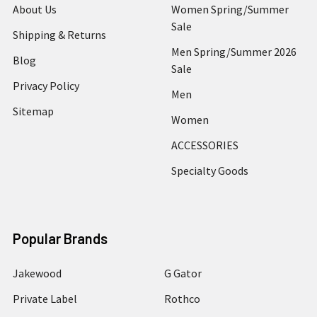
About Us
Women Spring/Summer
Sale
Shipping & Returns
Men Spring/Summer 2026
Blog
Sale
Privacy Policy
Men
Sitemap
Women
ACCESSORIES
Specialty Goods
Popular Brands
Jakewood
G Gator
Private Label
Rothco