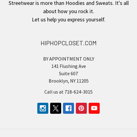
Streetwear is more than Hoodies and Sweats. It's all
about how you rock it.
Let us help you express yourself.
HIPHOPCLOSET.COM
BY APPOINTMENT ONLY
141 Flushing Ave
Suite 607
Brooklyn, NY 11205
Call us at 718-624-3015