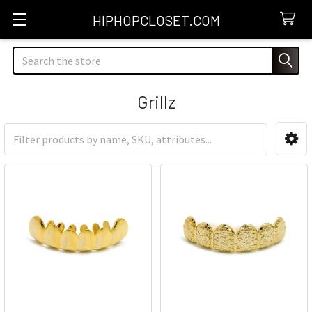
HIPHOPCLOSET.COM
Search
Grillz
Sidebar