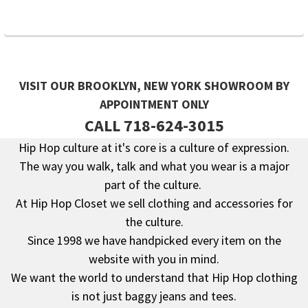
VISIT OUR BROOKLYN, NEW YORK SHOWROOM BY
APPOINTMENT ONLY
CALL 718-624-3015
Hip Hop culture at it's core is a culture of expression.
The way you walk, talk and what you wear is a major
Footer
part of the culture.
At Hip Hop Closet we sell clothing and accessories for
the culture.
Since 1998 we have handpicked every item on the
website with you in mind.
We want the world to understand that Hip Hop clothing
is not just baggy jeans and tees.