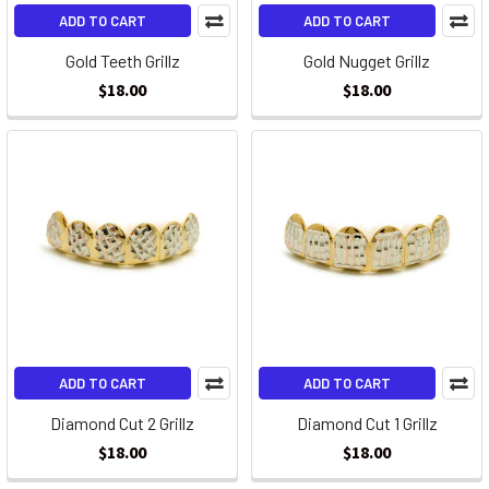
ADD TO CART
ADD TO CART
Gold Teeth Grillz
Gold Nugget Grillz
$18.00
$18.00
ADD TO CART
ADD TO CART
Diamond Cut 2 Grillz
Diamond Cut 1 Grillz
$18.00
$18.00