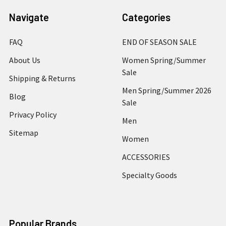
Navigate
Categories
FAQ
END OF SEASON SALE
About Us
Women Spring/Summer
Sale
Shipping & Returns
Men Spring/Summer 2026
Blog
Sale
Privacy Policy
Men
Sitemap
Women
ACCESSORIES
Specialty Goods
Popular Brands