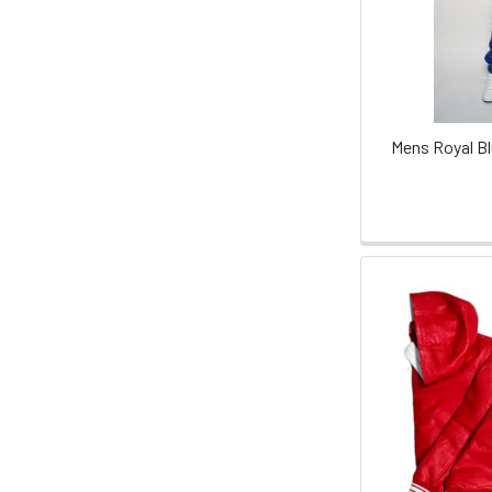
Mens Royal Bl