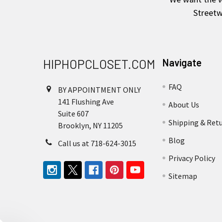
Streetw
HIPHOPCLOSET.COM
Navigate
FAQ
BY APPOINTMENT ONLY
141 Flushing Ave
About Us
Suite 607
Shipping & Ret
Brooklyn, NY 11205
Blog
Call us at 718-624-3015
Privacy Policy
Sitemap