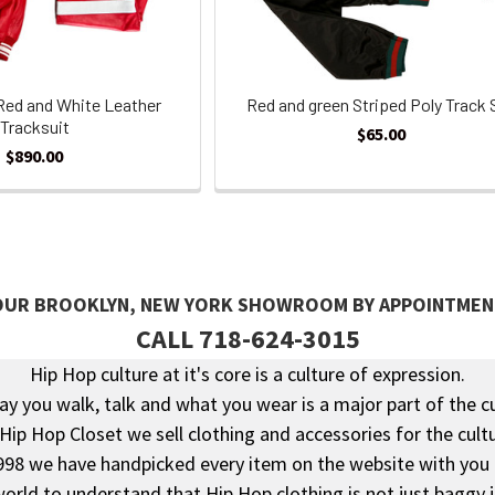
Red and White Leather
Red and green Striped Poly Track 
Tracksuit
$65.00
$890.00
 OUR BROOKLYN, NEW YORK SHOWROOM BY APPOINTMEN
CALL 718-624-3015
Hip Hop culture at it's core is a culture of expression.
y you walk, talk and what you wear is a major part of the c
 Hip Hop Closet we sell clothing and accessories for the cultu
998 we have handpicked every item on the website with you 
rld to understand that Hip Hop clothing is not just baggy 