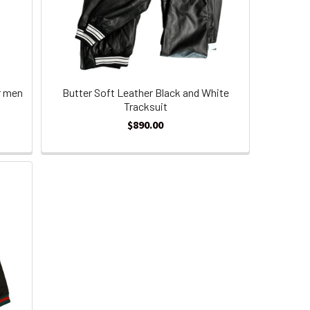
r men
Butter Soft Leather Black and White
Tracksuit
$890.00