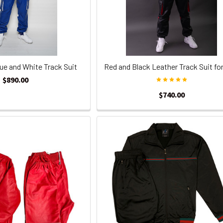
ue and White Track Suit
Red and Black Leather Track Suit fo
$890.00
$740.00