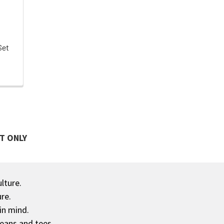
Set
T ONLY
ulture.
re.
in mind.
jeans and tees.