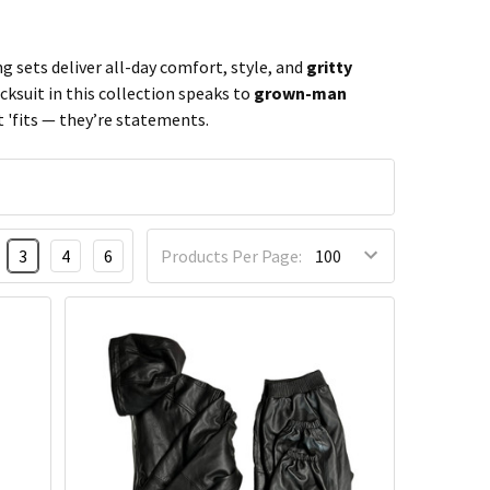
g sets deliver all-day comfort, style, and
gritty
cksuit in this collection speaks to
grown-man
 'fits — they’re statements.
3
4
6
Products Per Page: