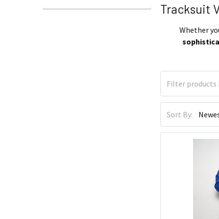
Tracksuit 
Whether you’
sophistic
Sort By: