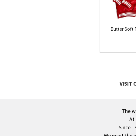
Butter Soft 
VISIT
The wa
Footer
At
Since 1
We want the wo