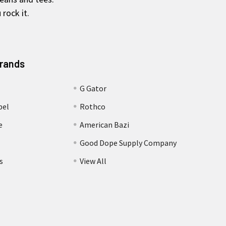
rock it.
Brands
G Gator
bel
Rothco
e
American Bazi
Good Dope Supply Company
s
View All