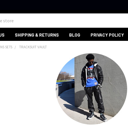
US
SHIPPING & RETURNS
BLOG
PRIVACY POLICY
NS SETS
TRACKSUIT VAULT