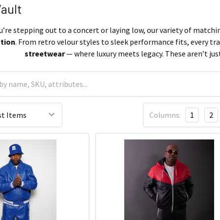
Vault
re stepping out to a concert or laying low, our variety of matchin
ation
. From retro velour styles to sleek performance fits, every tra
streetwear
— where luxury meets legacy. These aren’t just
Columns:
1
2