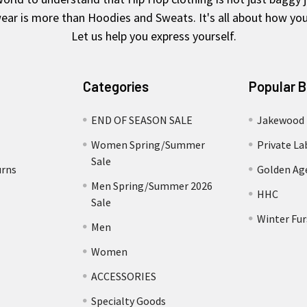
ear is more than Hoodies and Sweats. It's all about how you 
Let us help you express yourself.
Categories
Popular 
END OF SEASON SALE
Jakewood
Women Spring/Summer
Private La
Sale
urns
Golden Ag
Men Spring/Summer 2026
HHC
Sale
Winter Fur
Men
Women
ACCESSORIES
Specialty Goods