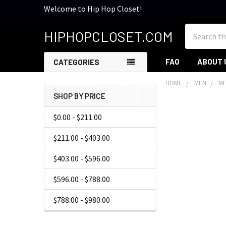
Welcome to Hip Hop Closet!
Search
HIPHOPCLOSET.COM
FAQ
ABOUT 
CATEGORIES
HOME
MEN
ME
SHOP BY PRICE
Sidebar
$0.00 - $211.00
$211.00 - $403.00
$403.00 - $596.00
$596.00 - $788.00
$788.00 - $980.00