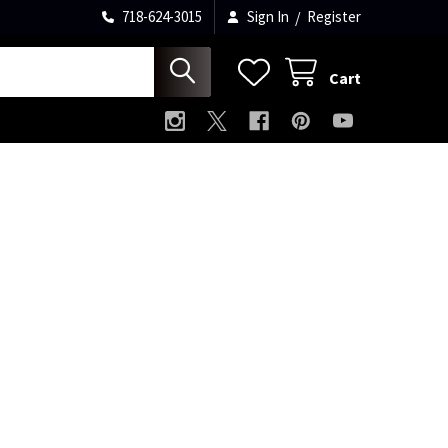
718-624-3015
Sign In
/
Register
Cart