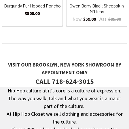
Burgundy Fur Hooded Poncho
Owen Barry Black Sheepskin
Mittens
$500.00
Now:
$59.00
Was:
$85.00
VISIT OUR BROOKLYN, NEW YORK SHOWROOM BY
APPOINTMENT ONLY
CALL 718-624-3015
Hip Hop culture at it's core is a culture of expression.
The way you walk, talk and what you wear is a major
Footer
part of the culture.
At Hip Hop Closet we sell clothing and accessories for
the culture.