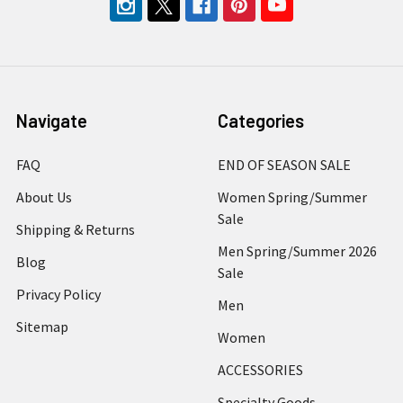
Navigate
Categories
FAQ
END OF SEASON SALE
About Us
Women Spring/Summer
Sale
Shipping & Returns
Men Spring/Summer 2026
Blog
Sale
Privacy Policy
Men
Sitemap
Women
ACCESSORIES
Specialty Goods