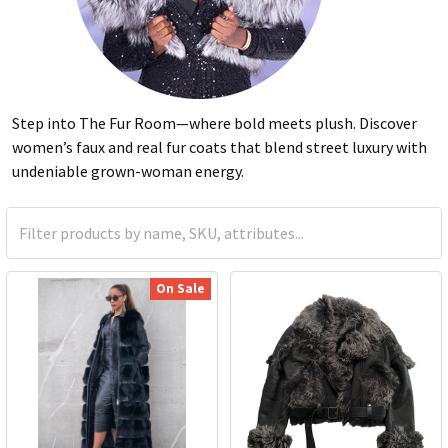
Step into The Fur Room—where bold meets plush. Discover
women’s faux and real fur coats that blend street luxury with
undeniable grown-woman energy.
On Sale