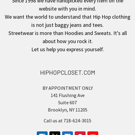
Since 1998 we have handpicked every item on the
website with you in mind.
We want the world to understand that Hip Hop clothing
is not just baggy jeans and tees.
Streetwear is more than Hoodies and Sweats. It's all
about how you rock it.
Let us help you express yourself.
HIPHOPCLOSET.COM
BY APPOINTMENT ONLY
141 Flushing Ave
Suite 607
Brooklyn, NY 11205
Call us at 718-624-3015