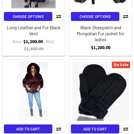
CHOOSE OPTIONS
CHOOSE OPTIONS
Long Leather and Fur Black
Black Sheepskin and
Vest
Mongolian Fur jacket for
ladies
Now:
$1,200.00
Was:
$1,200.00
$1,600.00
On Sale
ADD TO CART
ADD TO CART