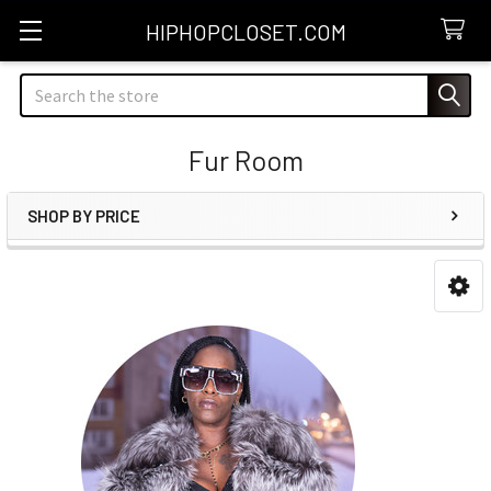
HIPHOPCLOSET.COM
Search
Fur Room
SHOP BY PRICE
Sidebar