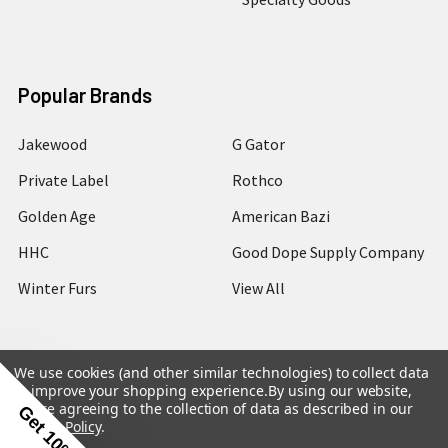
Popular Brands
Jakewood
G Gator
Private Label
Rothco
Golden Age
American Bazi
HHC
Good Dope Supply Company
Winter Furs
View All
We use cookies (and other similar technologies) to collect data
to improve your shopping experience.
By using our website,
©
2026
Hip Hop Closet.
you're agreeing to the collection of data as described in our
Get 10% Off
Privacy Policy
.