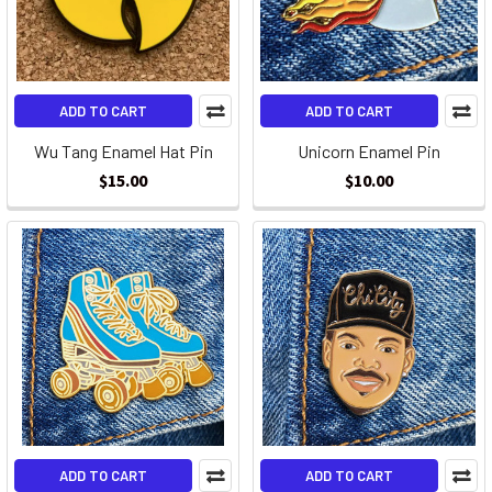
ADD TO CART
ADD TO CART
Wu Tang Enamel Hat Pin
Unicorn Enamel Pin
$15.00
$10.00
ADD TO CART
ADD TO CART