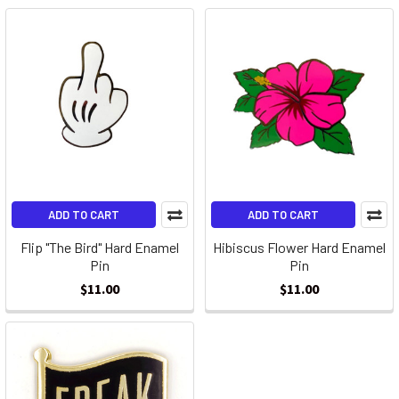
ADD TO CART
ADD TO CART
Flip "The Bird" Hard Enamel
Hibiscus Flower Hard Enamel
Pin
Pin
$11.00
$11.00