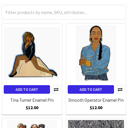
ADD TO CART
ADD TO CART
Tina Turner Enamel Pin
Smooth Operator Enamel Pin
$12.00
$12.00