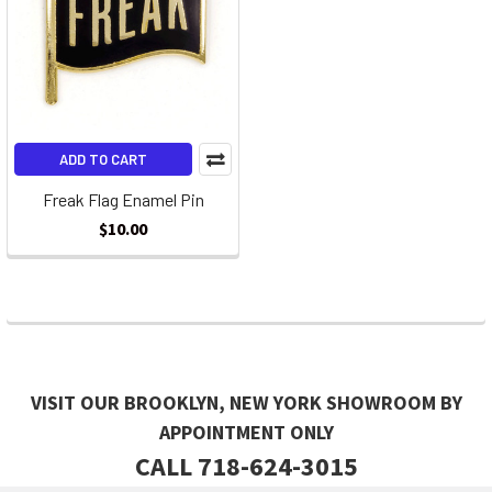
ADD TO CART
Freak Flag Enamel Pin
$10.00
VISIT OUR BROOKLYN, NEW YORK SHOWROOM BY
APPOINTMENT ONLY
CALL 718-624-3015