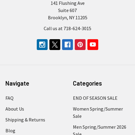
141 Flushing Ave
Suite 607
Brooklyn, NY 11205
Call us at 718-624-3015
Navigate
Categories
FAQ
END OF SEASON SALE
About Us
Women Spring/Summer
Sale
Shipping & Returns
Men Spring/Summer 2026
Blog
Sale