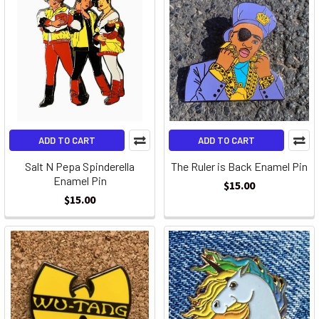
ADD TO CART
ADD TO CART
Salt N Pepa Spinderella
The Ruler is Back Enamel Pin
Enamel Pin
$15.00
$15.00