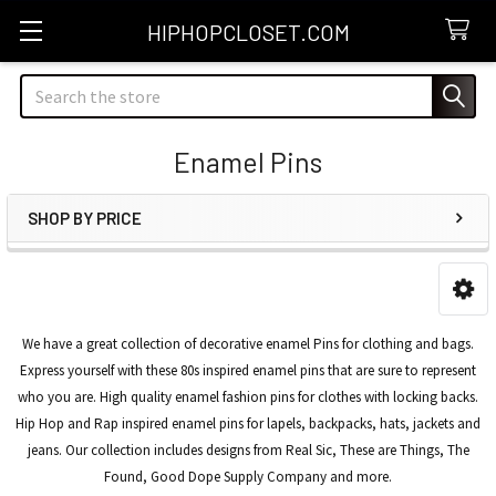
HIPHOPCLOSET.COM
Search
Enamel Pins
SHOP BY PRICE
Sidebar
We have a great collection of decorative enamel Pins for clothing and bags.
Express yourself with these 80s inspired enamel pins that are sure to represent
who you are. High quality enamel fashion pins for clothes with locking backs.
Hip Hop and Rap inspired enamel pins for lapels, backpacks, hats, jackets and
jeans. Our collection includes designs from Real Sic, These are Things, The
Found, Good Dope Supply Company and more.