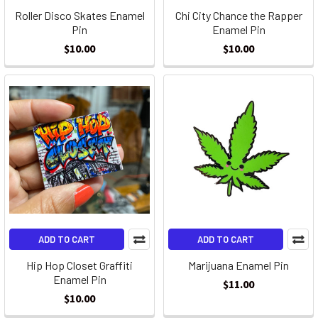
Roller Disco Skates Enamel
Chi City Chance the Rapper
Pin
Enamel Pin
$10.00
$10.00
ADD TO CART
ADD TO CART
Hip Hop Closet Graffiti
Marijuana Enamel Pin
Enamel Pin
$11.00
$10.00