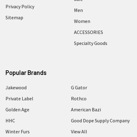
Privacy Policy
Men
Sitemap
Women
ACCESSORIES
Specialty Goods
Popular Brands
Jakewood
G Gator
Private Label
Rothco
Golden Age
American Bazi
HHC
Good Dope Supply Company
Winter Furs
View All