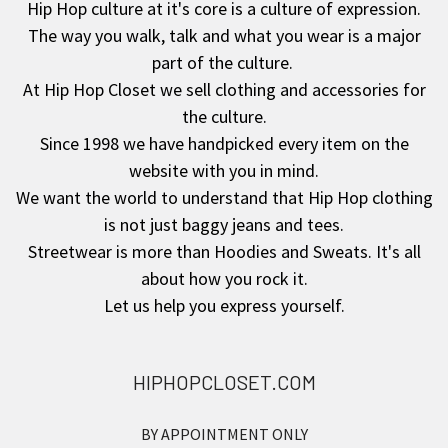
Hip Hop culture at it's core is a culture of expression.
The way you walk, talk and what you wear is a major
Footer
part of the culture.
At Hip Hop Closet we sell clothing and accessories for
the culture.
Since 1998 we have handpicked every item on the
website with you in mind.
We want the world to understand that Hip Hop clothing
is not just baggy jeans and tees.
Streetwear is more than Hoodies and Sweats. It's all
about how you rock it.
Let us help you express yourself.
HIPHOPCLOSET.COM
BY APPOINTMENT ONLY