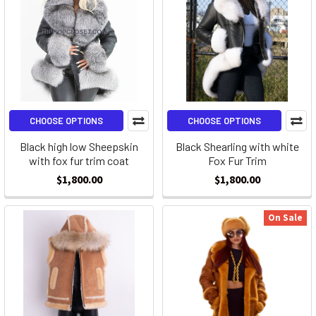
CHOOSE OPTIONS
CHOOSE OPTIONS
Black high low Sheepskin
Black Shearling with white
with fox fur trim coat
Fox Fur Trim
$1,800.00
$1,800.00
On Sale