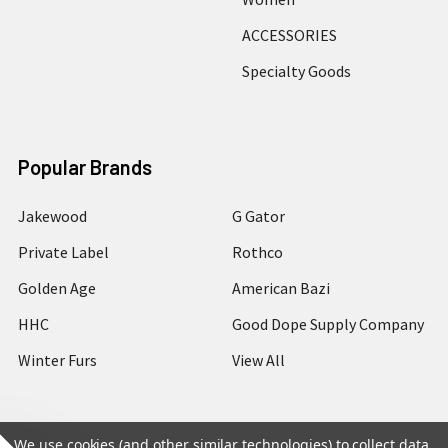
ACCESSORIES
Specialty Goods
Popular Brands
Jakewood
G Gator
Private Label
Rothco
Golden Age
American Bazi
HHC
Good Dope Supply Company
Winter Furs
View All
We use cookies (and other similar technologies) to collect data