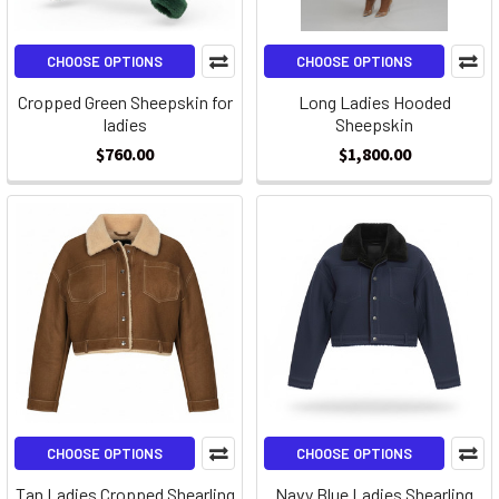
CHOOSE OPTIONS
CHOOSE OPTIONS
Cropped Green Sheepskin for
Long Ladies Hooded
ladies
Sheepskin
$760.00
$1,800.00
CHOOSE OPTIONS
CHOOSE OPTIONS
Tan Ladies Cropped Shearling
Navy Blue Ladies Shearling