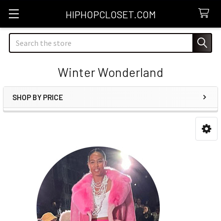
HIPHOPCLOSET.COM
Search
Winter Wonderland
SHOP BY PRICE
Sidebar