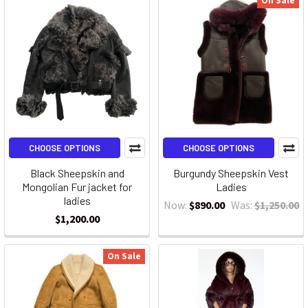
On Sale
CHOOSE OPTIONS
CHOOSE OPTIONS
Black Sheepskin and
Burgundy Sheepskin Vest
Mongolian Fur jacket for
Ladies
ladies
Now:
$890.00
Was:
$1,250.00
$1,200.00
On Sale