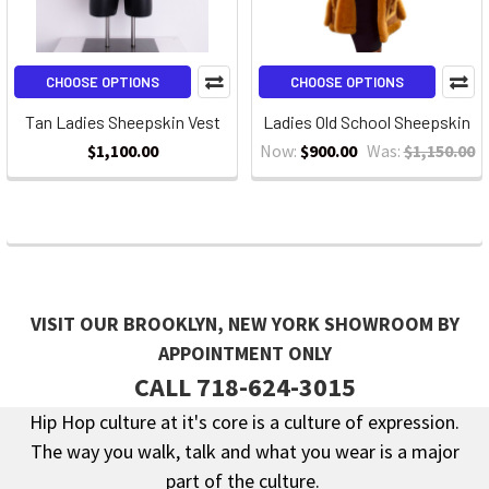
CHOOSE OPTIONS
CHOOSE OPTIONS
Tan Ladies Sheepskin Vest
Ladies Old School Sheepskin
$1,100.00
Now:
$900.00
Was:
$1,150.00
VISIT OUR BROOKLYN, NEW YORK SHOWROOM BY
APPOINTMENT ONLY
CALL 718-624-3015
Hip Hop culture at it's core is a culture of expression.
The way you walk, talk and what you wear is a major
Footer
part of the culture.