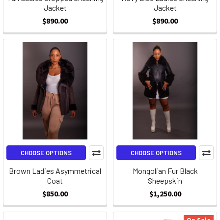
Jacket
Jacket
$890.00
$890.00
CHOOSE OPTIONS
CHOOSE OPTIONS
Brown Ladies Asymmetrical
Mongolian Fur Black
Coat
Sheepskin
$850.00
$1,250.00