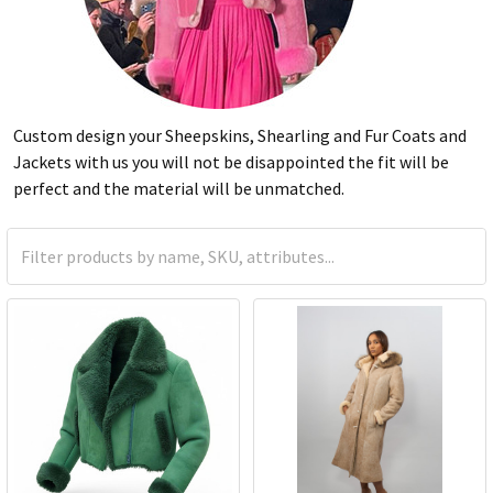
Custom design your Sheepskins, Shearling and Fur Coats and
Jackets with us you will not be disappointed the fit will be
perfect and the material will be unmatched.