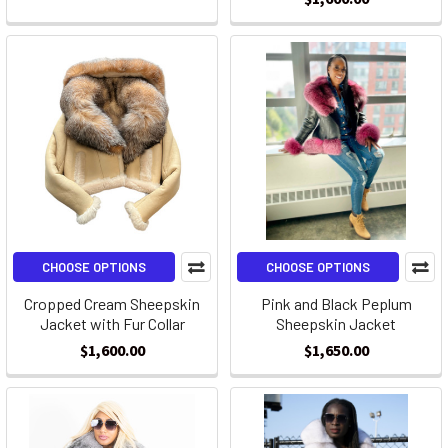
CHOOSE OPTIONS
CHOOSE OPTIONS
Cropped Cream Sheepskin
Pink and Black Peplum
Jacket with Fur Collar
Sheepskin Jacket
$1,600.00
$1,650.00