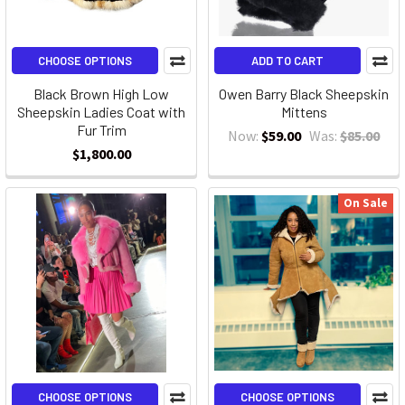
CHOOSE OPTIONS
ADD TO CART
Black Brown High Low
Owen Barry Black Sheepskin
Sheepskin Ladies Coat with
Mittens
Fur Trim
Now:
$59.00
Was:
$85.00
$1,800.00
On Sale
CHOOSE OPTIONS
CHOOSE OPTIONS