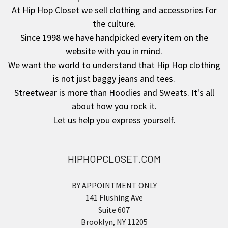
At Hip Hop Closet we sell clothing and accessories for
the culture.
Since 1998 we have handpicked every item on the
website with you in mind.
We want the world to understand that Hip Hop clothing
is not just baggy jeans and tees.
Streetwear is more than Hoodies and Sweats. It's all
about how you rock it.
Let us help you express yourself.
HIPHOPCLOSET.COM
BY APPOINTMENT ONLY
141 Flushing Ave
Suite 607
Brooklyn, NY 11205