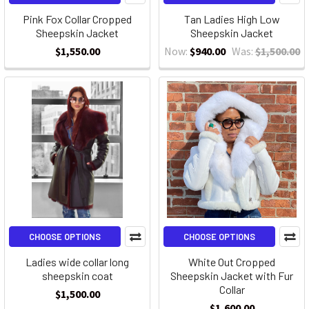
Pink Fox Collar Cropped
Tan Ladies High Low
Sheepskin Jacket
Sheepskin Jacket
$1,550.00
Now:
$940.00
Was:
$1,500.00
CHOOSE OPTIONS
CHOOSE OPTIONS
Ladies wide collar long
White Out Cropped
sheepskin coat
Sheepskin Jacket with Fur
Collar
$1,500.00
$1,600.00