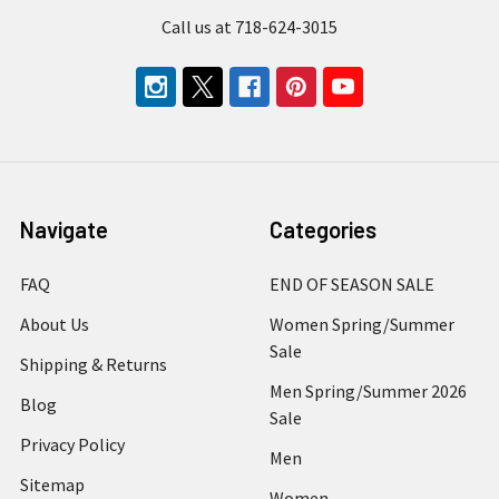
Call us at 718-624-3015
Navigate
Categories
FAQ
END OF SEASON SALE
About Us
Women Spring/Summer
Sale
Shipping & Returns
Men Spring/Summer 2026
Blog
Sale
Privacy Policy
Men
Sitemap
Women