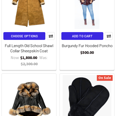
CHOOSE OPTIONS
ADD TO CART
Full Length Old School Shawl
Burgundy Fur Hooded Poncho
Collar Sheepskin Coat
$500.00
Now:
$1,800.00
Was:
$2,300.00
On Sale