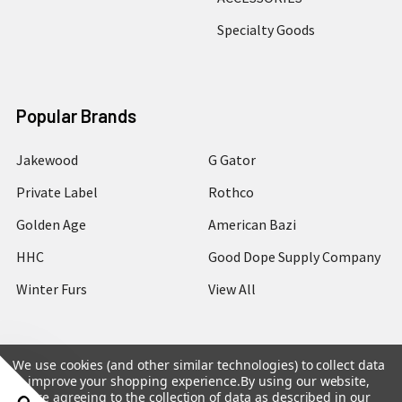
Specialty Goods
Popular Brands
Jakewood
G Gator
Private Label
Rothco
Golden Age
American Bazi
HHC
Good Dope Supply Company
Winter Furs
View All
We use cookies (and other similar technologies) to collect data
to improve your shopping experience.
By using our website,
©
2026
Hip Hop Closet.
you're agreeing to the collection of data as described in our