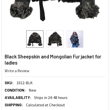
Black Sheepskin and Mongolian Fur jacket for
ladies
Write a Review
SKU:
1012-BLK
CONDITION:
New
AVAILABILITY:
Ships in 24-48 hours
SHIPPING:
Calculated at Checkout