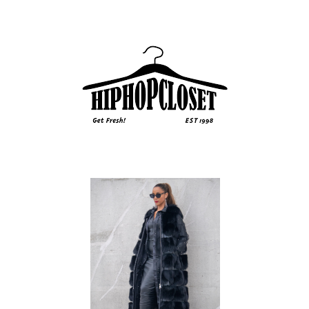
Sidebar