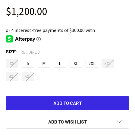
$1,200.00
SIZE:
REQUIRED
XS
S
M
L
XL
2XL
3XL
4XL
5XL
ADD TO WISH LIST