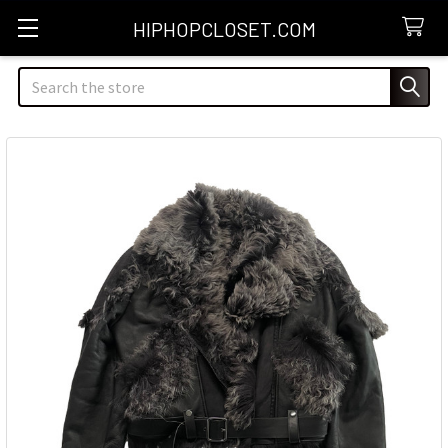
HIPHOPCLOSET.COM
Search