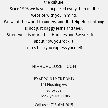
the culture.
Since 1998 we have handpicked every item on the
website with you in mind.
We want the world to understand that Hip Hop clothing
is not just baggy jeans and tees.
Streetwear is more than Hoodies and Sweats. It's all
about how you rock it.
Let us help you express yourself.
HIPHOPCLOSET.COM
BY APPOINTMENT ONLY
141 Flushing Ave
Suite 607
Brooklyn, NY 11205
Call us at 718-624-3015