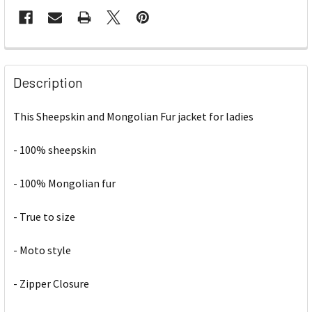
Description
This Sheepskin and Mongolian Fur jacket for ladies
- 100% sheepskin
- 100% Mongolian fur
- True to size
- Moto style
- Zipper Closure