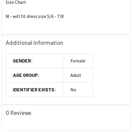
Size Chart
M - will fit dress size 5/6 - 7/8
Additional Information
GENDER:
Female
AGE GROUP:
Adult
IDENTIFIER EXISTS:
No
0 Reviews