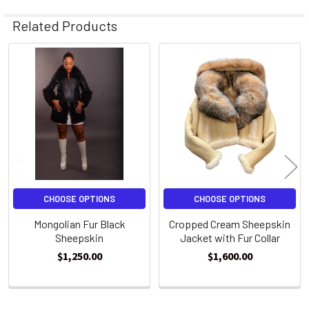
Related Products
Related
Products
CHOOSE OPTIONS
CHOOSE OPTIONS
Mongolian Fur Black
Cropped Cream Sheepskin
Sheepskin
Jacket with Fur Collar
$1,250.00
$1,600.00