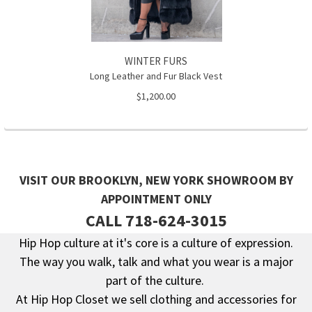
WINTER FURS
Long Leather and Fur Black Vest
$1,200.00
VISIT OUR BROOKLYN, NEW YORK SHOWROOM BY
APPOINTMENT ONLY
CALL 718-624-3015
Hip Hop culture at it's core is a culture of expression.
The way you walk, talk and what you wear is a major
Footer
part of the culture.
At Hip Hop Closet we sell clothing and accessories for