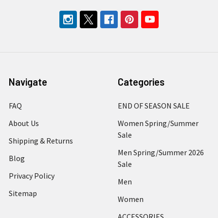
Navigate
Categories
FAQ
END OF SEASON SALE
About Us
Women Spring/Summer
Sale
Shipping & Returns
Men Spring/Summer 2026
Blog
Sale
Privacy Policy
Men
Sitemap
Women
ACCESSORIES