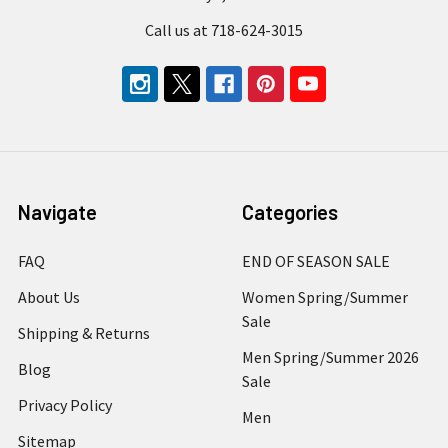
Call us at 718-624-3015
Navigate
Categories
FAQ
END OF SEASON SALE
About Us
Women Spring/Summer
Sale
Shipping & Returns
Men Spring/Summer 2026
Blog
Sale
Privacy Policy
Men
Sitemap