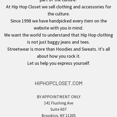
At Hip Hop Closet we sell clothing and accessories for
the culture.
Since 1998 we have handpicked every item on the
website with you in mind.
We want the world to understand that Hip Hop clothing
is not just baggy jeans and tees.
Streetwear is more than Hoodies and Sweats. It's all
about how you rock it.
Let us help you express yourself.
HIPHOPCLOSET.COM
BY APPOINTMENT ONLY
141 Flushing Ave
Suite 607
Brooklyn, NY 11205