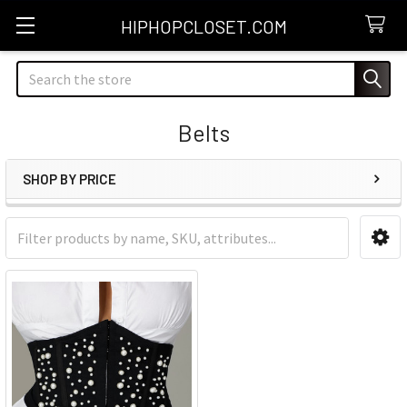
HIPHOPCLOSET.COM
Search
Belts
SHOP BY PRICE
Sidebar