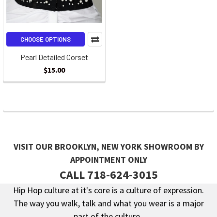
CHOOSE OPTIONS
Pearl Detailed Corset
$15.00
VISIT OUR BROOKLYN, NEW YORK SHOWROOM BY
APPOINTMENT ONLY
CALL 718-624-3015
Hip Hop culture at it's core is a culture of expression.
The way you walk, talk and what you wear is a major
Footer
part of the culture.