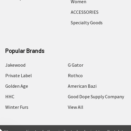
Women
ACCESSORIES
Specialty Goods
Popular Brands
Jakewood
G Gator
Private Label
Rothco
Golden Age
American Bazi
HHC
Good Dope Supply Company
Winter Furs
View All