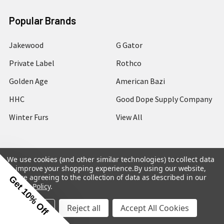
Popular Brands
Jakewood
G Gator
Private Label
Rothco
Golden Age
American Bazi
HHC
Good Dope Supply Company
Winter Furs
View All
We use cookies (and other similar technologies) to collect data
to improve your shopping experience.
By using our website,
©
2026
Hip Hop Closet.
you're agreeing to the collection of data as described in our
Get 10% Off
Privacy Policy
.
Settings
Reject all
Accept All Cookies