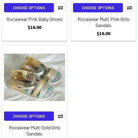
CHOOSE OPTIONS
CHOOSE OPTIONS
Rocawear Pink Baby Shoes
Rocawear Multi Pink Girls
Sandals
$16.00
$16.00
CHOOSE OPTIONS
Rocawear Multi Gold Girls
Sandals