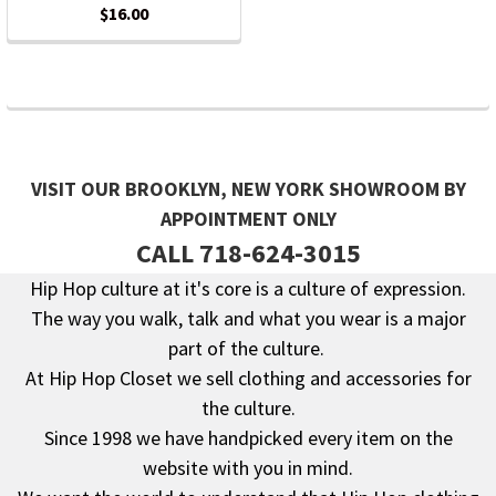
$16.00
VISIT OUR BROOKLYN, NEW YORK SHOWROOM BY
APPOINTMENT ONLY
CALL 718-624-3015
Hip Hop culture at it's core is a culture of expression.
The way you walk, talk and what you wear is a major
Footer
part of the culture.
At Hip Hop Closet we sell clothing and accessories for
the culture.
Since 1998 we have handpicked every item on the
website with you in mind.