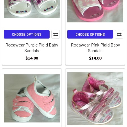
CHOOSE OPTIONS
CHOOSE OPTIONS
Rocawear Purple Plaid Baby
Rocawear Pink Plaid Baby
Sandals
Sandals
$14.00
$14.00