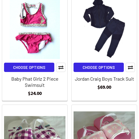
CHOOSE OPTIONS
CHOOSE OPTIONS
Baby Phat Girlz 2 Piece
Jordan Craig Boys Track Suit
Swimsuit
$69.00
$24.00