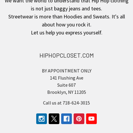
We want the world to understand that Hip Hop clothing
is not just baggy jeans and tees.
Streetwear is more than Hoodies and Sweats. It's all
about how you rock it.
Let us help you express yourself.
HIPHOPCLOSET.COM
BY APPOINTMENT ONLY
141 Flushing Ave
Suite 607
Brooklyn, NY 11205
Call us at 718-624-3015