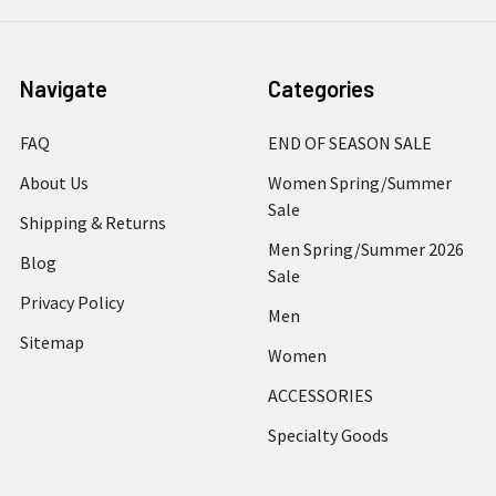
Navigate
Categories
FAQ
END OF SEASON SALE
About Us
Women Spring/Summer
Sale
Shipping & Returns
Men Spring/Summer 2026
Blog
Sale
Privacy Policy
Men
Sitemap
Women
ACCESSORIES
Specialty Goods