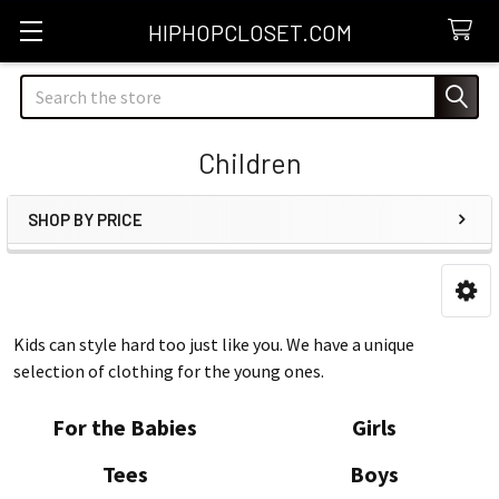
HIPHOPCLOSET.COM
Search
Children
SHOP BY PRICE
Sidebar
Kids can style hard too just like you. We have a unique
selection of clothing for the young ones.
For the Babies
Girls
Tees
Boys