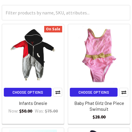
On Sale
CHOOSE OPTIONS
CHOOSE OPTIONS
Infants Onesie
Baby Phat Girlz One Piece
Swimsuit
Now:
$50.00
Was:
$75.00
$28.00