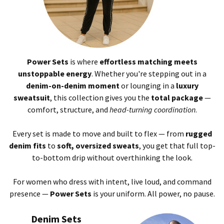
Power Sets
is where
effortless matching meets
unstoppable energy
. Whether you're stepping out in a
denim-on-denim moment
or lounging in a
luxury
sweatsuit
, this collection gives you the
total package
—
comfort, structure, and
head-turning coordination
.
Every set is made to move and built to flex — from
rugged
denim fits
to
soft, oversized sweats
, you get that full top-
to-bottom drip without overthinking the look.
For women who dress with intent, live loud, and command
presence —
Power Sets
is your uniform. All power, no pause.
Denim Sets