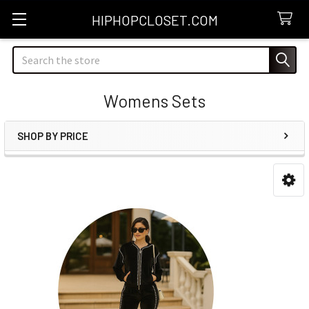
HIPHOPCLOSET.COM
Search
Womens Sets
SHOP BY PRICE
Sidebar