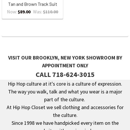
Tan and Brown Track Suit
Now:
$89.00
Was:
$110.00
VISIT OUR BROOKLYN, NEW YORK SHOWROOM BY
APPOINTMENT ONLY
CALL 718-624-3015
Hip Hop culture at it's core is a culture of expression.
The way you walk, talk and what you wear is a major
Footer
part of the culture.
At Hip Hop Closet we sell clothing and accessories for
the culture.
Since 1998 we have handpicked every item on the