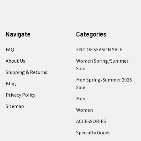
Navigate
Categories
FAQ
END OF SEASON SALE
About Us
Women Spring/Summer
Sale
Shipping & Returns
Men Spring/Summer 2026
Blog
Sale
Privacy Policy
Men
Sitemap
Women
ACCESSORIES
Specialty Goods