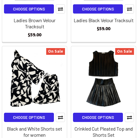
CHOOSE OPTIONS
CHOOSE OPTIONS
Ladies Brown Velour
Ladies Black Velour Tracksuit
Tracksuit
$59.00
$59.00
On Sale
On Sale
CHOOSE OPTIONS
CHOOSE OPTIONS
Black and White Shorts set
Crinkled Cut Pleated Top and
for women
Shorts Set