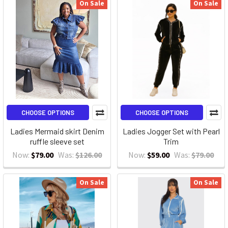
On Sale
On Sale
CHOOSE OPTIONS
CHOOSE OPTIONS
Ladies Mermaid skirt Denim
Ladies Jogger Set with Pearl
ruffle sleeve set
Trim
Now:
$79.00
Was:
$126.00
Now:
$59.00
Was:
$79.00
On Sale
On Sale