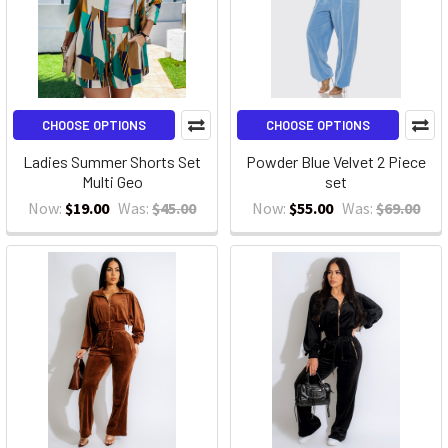
CHOOSE OPTIONS
CHOOSE OPTIONS
Ladies Summer Shorts Set
Powder Blue Velvet 2 Piece
Multi Geo
set
Now:
$19.00
Was:
$45.00
Now:
$55.00
Was:
$69.00