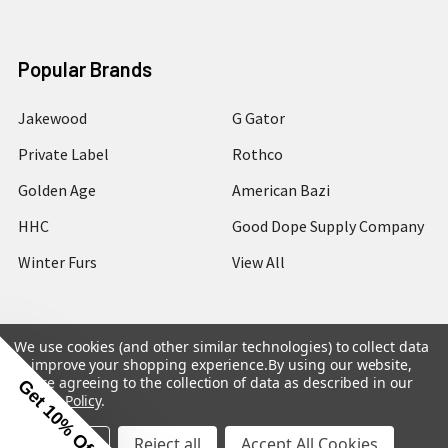
Popular Brands
Jakewood
G Gator
Private Label
Rothco
Golden Age
American Bazi
HHC
Good Dope Supply Company
Winter Furs
View All
We use cookies (and other similar technologies) to collect data
to improve your shopping experience.
By using our website,
©
2026
Hip Hop Closet.
you're agreeing to the collection of data as described in our
Get 10% Off
Privacy Policy
.
Settings
Reject all
Accept All Cookies