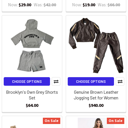
Now:
$29.00
Was:
$42.00
Now:
$19.00
Was:
$66.00
CHOOSE OPTIONS
CHOOSE OPTIONS
Brooklyn's Own Grey Shorts
Genuine Brown Leather
Set
Jogging Set for Women
$64.00
$940.00
On Sale
On Sale