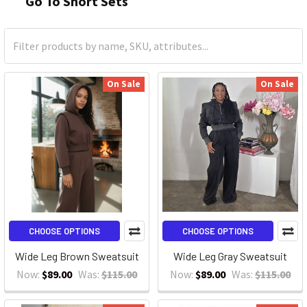
Go To Short Sets
On Sale
On Sale
CHOOSE OPTIONS
CHOOSE OPTIONS
Wide Leg Brown Sweatsuit
Wide Leg Gray Sweatsuit
Now:
$89.00
Was:
$115.00
Now:
$89.00
Was:
$115.00