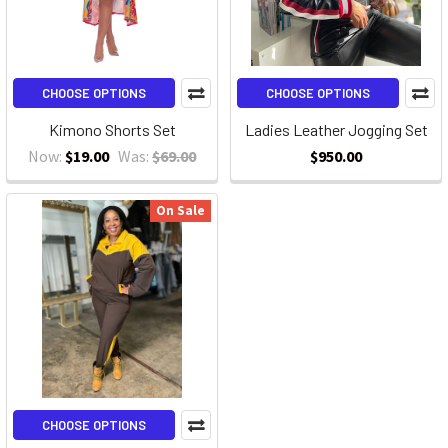
CHOOSE OPTIONS
CHOOSE OPTIONS
Kimono Shorts Set
Ladies Leather Jogging Set
Now:
$19.00
Was:
$69.00
$950.00
On Sale
CHOOSE OPTIONS