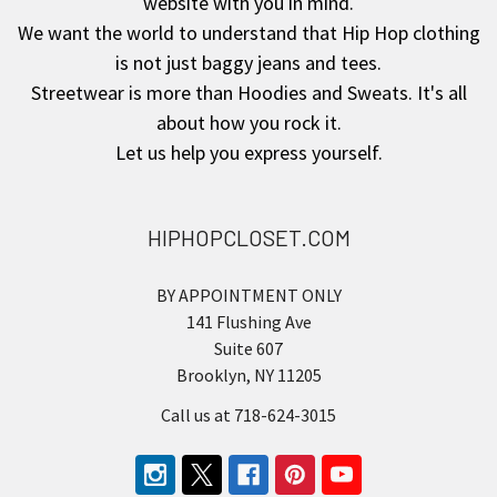
website with you in mind.
We want the world to understand that Hip Hop clothing
is not just baggy jeans and tees.
Streetwear is more than Hoodies and Sweats. It's all
about how you rock it.
Let us help you express yourself.
HIPHOPCLOSET.COM
BY APPOINTMENT ONLY
141 Flushing Ave
Suite 607
Brooklyn, NY 11205
Call us at 718-624-3015