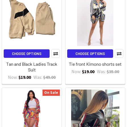
CHOOSE OPTIONS
CHOOSE OPTIONS
Tan and Black Ladies Track
Tie front Kimono shorts set
Suit
Now:
$19.00
Was:
$35.00
Now:
$19.00
Was:
$49.00
On Sale