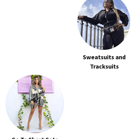
Sweatsuits and
Tracksuits