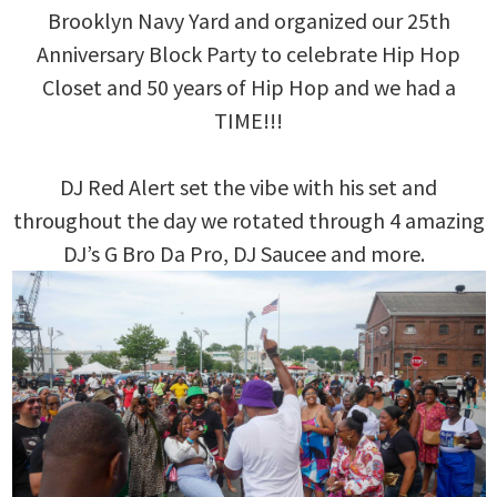
Brooklyn Navy Yard and organized our 25th
Anniversary Block Party to celebrate Hip Hop
Closet and 50 years of Hip Hop and we had a
TIME!!!
DJ Red Alert set the vibe with his set and
throughout the day we rotated through 4 amazing
DJ’s G Bro Da Pro, DJ Saucee and more.