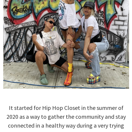
It started for Hip Hop Closet in the summer of
2020 as a way to gather the community and stay
connected in a healthy way during a very trying