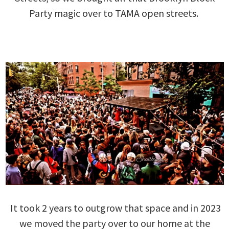
Party magic over to TAMA open streets.
It took 2 years to outgrow that space and in 2023
we moved the party over to our home at the