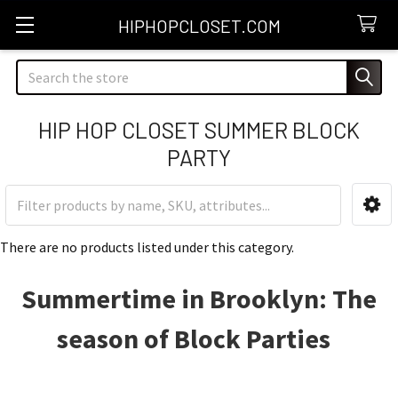
HIPHOPCLOSET.COM
Search
HIP HOP CLOSET SUMMER BLOCK
PARTY
Sidebar
There are no products listed under this category.
Summertime in Brooklyn: The
season of Block Parties