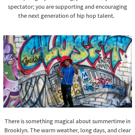
spectator; you are supporting and encouraging
the next generation of hip hop talent.
There is something magical about summertime in
Brooklyn. The warm weather, long days, and clear