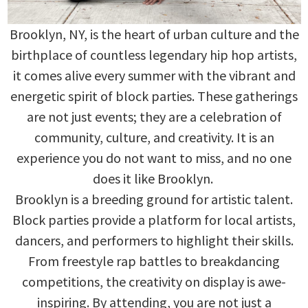
Brooklyn, NY, is the heart of urban culture and the
birthplace of countless legendary hip hop artists,
it comes alive every summer with the vibrant and
energetic spirit of block parties. These gatherings
are not just events; they are a celebration of
community, culture, and creativity. It is an
experience you do not want to miss, and no one
does it like Brooklyn.
Brooklyn is a breeding ground for artistic talent.
Block parties provide a platform for local artists,
dancers, and performers to highlight their skills.
From freestyle rap battles to breakdancing
competitions, the creativity on display is awe-
inspiring. By attending, you are not just a