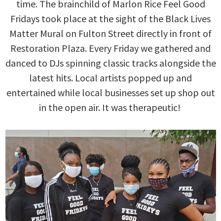
time. The brainchild of Marlon Rice Feel Good
Fridays took place at the sight of the Black Lives
Matter Mural on Fulton Street directly in front of
Restoration Plaza. Every Friday we gathered and
danced to DJs spinning classic tracks alongside the
latest hits. Local artists popped up and
entertained while local businesses set up shop out
in the open air. It was therapeutic!