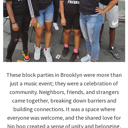
These block parties in Brooklyn were more than
just a music event; they were a celebration of
community. Neighbors, friends, and strangers
came together, breaking down barriers and
building connections. It was a space where
everyone was welcome, and the shared love for
hip hop created a sense of unity and belonging.