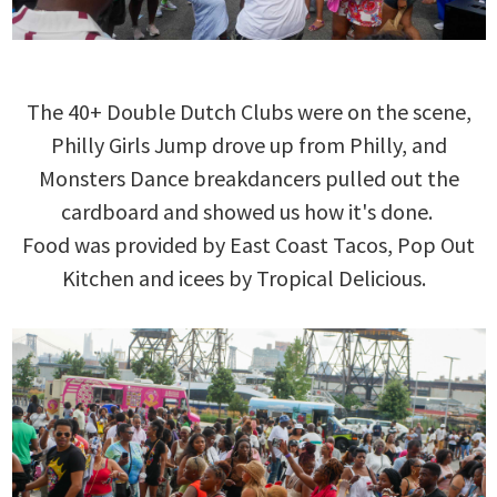
The 40+ Double Dutch Clubs were on the scene,
Philly Girls Jump drove up from Philly, and
Monsters Dance breakdancers pulled out the
cardboard and showed us how it's done.
Food was provided by East Coast Tacos, Pop Out
Kitchen and icees by Tropical Delicious.