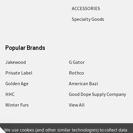
ACCESSORIES
Specialty Goods
Popular Brands
Jakewood
G Gator
Private Label
Rothco
Golden Age
American Bazi
HHC
Good Dope Supply Company
Winter Furs
View All
We use cookies (and other similar technologies) to collect data