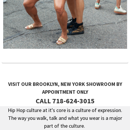
VISIT OUR BROOKLYN, NEW YORK SHOWROOM BY
APPOINTMENT ONLY
CALL 718-624-3015
Hip Hop culture at it's core is a culture of expression.
The way you walk, talk and what you wear is a major
Footer
part of the culture.