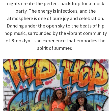
nights create the perfect backdrop for a block
party. The energy is infectious, and the
atmosphere is one of pure joy and celebration.
Dancing under the open sky to the beats of hip
hop music, surrounded by the vibrant community
of Brooklyn, is an experience that embodies the
spirit of summer.