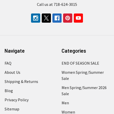
Call us at 718-624-3015
Navigate
Categories
FAQ
END OF SEASON SALE
About Us
Women Spring/Summer
Sale
Shipping & Returns
Men Spring/Summer 2026
Blog
Sale
Privacy Policy
Men
Sitemap
Women