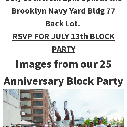
Brooklyn Navy Yard Bldg 77
Back Lot.
RSVP FOR JULY 13th BLOCK
PARTY
Images from our 25
Anniversary Block Party