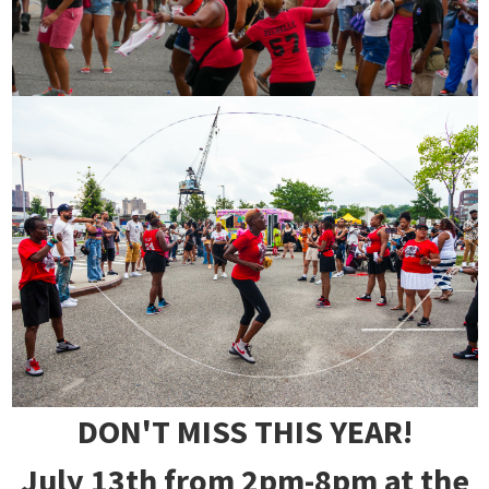
DON'T MISS THIS YEAR!
July 13th from 2pm-8pm at the