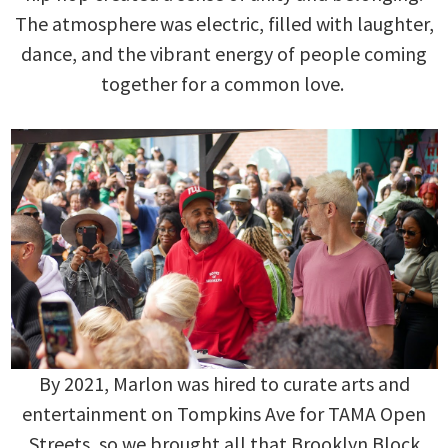
The atmosphere was electric, filled with laughter,
dance, and the vibrant energy of people coming
together for a common love.
By 2021, Marlon was hired to curate arts and
entertainment on Tompkins Ave for TAMA Open
Streets, so we brought all that Brooklyn Block