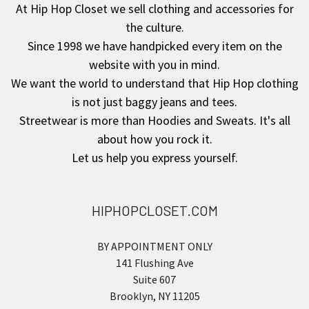
At Hip Hop Closet we sell clothing and accessories for
the culture.
Since 1998 we have handpicked every item on the
website with you in mind.
We want the world to understand that Hip Hop clothing
is not just baggy jeans and tees.
Streetwear is more than Hoodies and Sweats. It's all
about how you rock it.
Let us help you express yourself.
HIPHOPCLOSET.COM
BY APPOINTMENT ONLY
141 Flushing Ave
Suite 607
Brooklyn, NY 11205