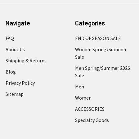
Navigate
Categories
FAQ
END OF SEASON SALE
About Us
Women Spring/Summer
Sale
Shipping & Returns
Men Spring/Summer 2026
Blog
Sale
Privacy Policy
Men
Sitemap
Women
ACCESSORIES
Specialty Goods