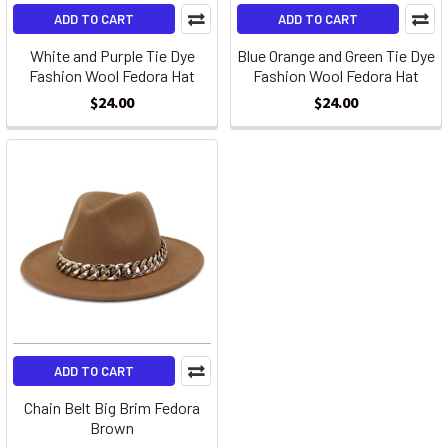
ADD TO CART
ADD TO CART
White and Purple Tie Dye
Blue Orange and Green Tie Dye
Fashion Wool Fedora Hat
Fashion Wool Fedora Hat
$24.00
$24.00
ADD TO CART
Chain Belt Big Brim Fedora
Brown