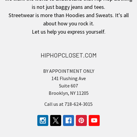
is not just baggy jeans and tees.
Streetwear is more than Hoodies and Sweats. It's all
about how you rock it.
Let us help you express yourself.
HIPHOPCLOSET.COM
BY APPOINTMENT ONLY
141 Flushing Ave
Suite 607
Brooklyn, NY 11205
Call us at 718-624-3015