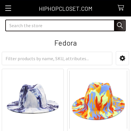
HIPHOPCLOSET.COM
Search
Fedora
Sidebar