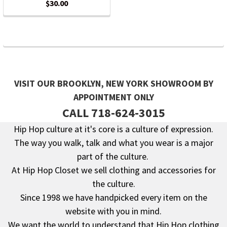
$30.00
VISIT OUR BROOKLYN, NEW YORK SHOWROOM BY
APPOINTMENT ONLY
CALL 718-624-3015
Hip Hop culture at it's core is a culture of expression.
The way you walk, talk and what you wear is a major
Footer
part of the culture.
At Hip Hop Closet we sell clothing and accessories for
the culture.
Since 1998 we have handpicked every item on the
website with you in mind.
We want the world to understand that Hip Hop clothing