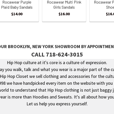
Rocawear Purple
Rocawear Multi Pink
Rocawear P
Plaid Baby Sandals
Girls Sandals
Sho
$14.00
$16.00
$16.
 OUR BROOKLYN, NEW YORK SHOWROOM BY APPOINTMEN
CALL 718-624-3015
Hip Hop culture at it's core is a culture of expression.
y you walk, talk and what you wear is a major part of the c
 Hip Hop Closet we sell clothing and accessories for the cultu
998 we have handpicked every item on the website with you 
rld to understand that Hip Hop clothing is not just baggy 
ear is more than Hoodies and Sweats. It's all about how you 
Let us help you express yourself.