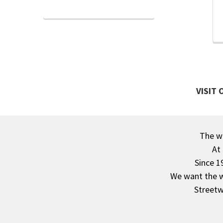
VISIT
The wa
Footer
At
Since 1
We want the wo
Streetw