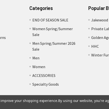
Categories
Popular 
END OF SEASON SALE
Jakewood
Women Spring/Summer
Private La
Sale
urns
Golden Ag
Men Spring/Summer 2026
HHC
Sale
Winter Fur
Men
Women
ACCESSORIES
Specialty Goods
to improve your shopping experience.
By using our website, you're ag