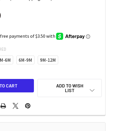
0
RED
M-6M
6M-9M
9M-12M
ADD TO WISH
LIST