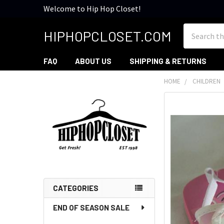
Welcome to Hip Hop Closet!
Search
HIPHOPCLOSET.COM
FAQ
ABOUT US
SHIPPING & RETURNS
HOME
CHILDREN
Sidebar
CATEGORIES
END OF SEASON SALE