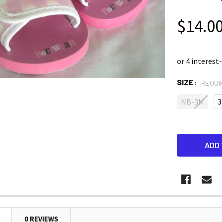
$14.0
SIZE:
REQUI
NB-3M
3
0 REVIEWS