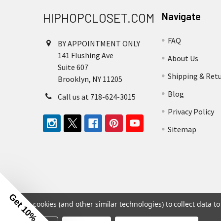
HIPHOPCLOSET.COM
Navigate
FAQ
BY APPOINTMENT ONLY
141 Flushing Ave
About Us
Suite 607
Shipping & Ret
Brooklyn, NY 11205
Blog
Call us at 718-624-3015
Privacy Policy
Sitemap
Get 10% Off
We use cookies (and other similar technologies) to collect data 