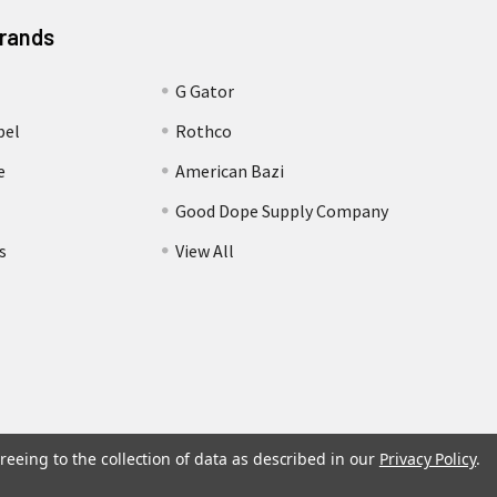
Brands
G Gator
bel
Rothco
e
American Bazi
Good Dope Supply Company
s
View All
reeing to the collection of data as described in our
Privacy Policy
.