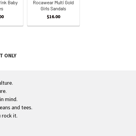
ink Baby
Rocawear Multi Gold
es
Girls Sandals
00
$16.00
T ONLY
ulture.
re.
in mind.
jeans and tees.
rock it.