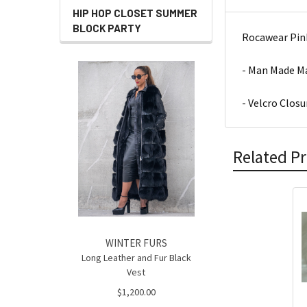
HIP HOP CLOSET SUMMER
BLOCK PARTY
Rocawear Pink
- Man Made Ma
- Velcro Closu
Related P
Related
Products
WINTER FURS
Long Leather and Fur Black
Vest
$1,200.00