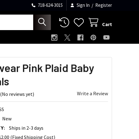
718-624-3015
Sign In
/
Register
Cart
ear Pink Plaid Baby
ls
Write a Review
(No reviews yet)
SS
New
Y:
Ships in 2-3 days
$2.00 (Fixed Shipping Cost)