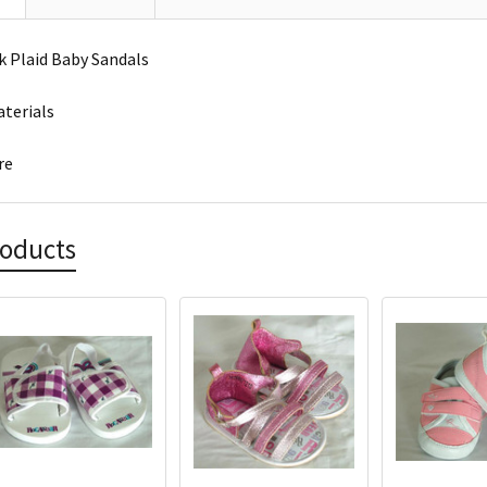
 Plaid Baby Sandals
terials
re
roducts