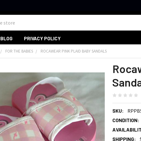
BLOG
PRIVACY POLICY
FOR THE BABIES
ROCAWEAR PINK PLAID BABY SANDALS
Rocaw
Sanda
SKU:
RPPB
CONDITION:
AVAILABILIT
SHIPPING: