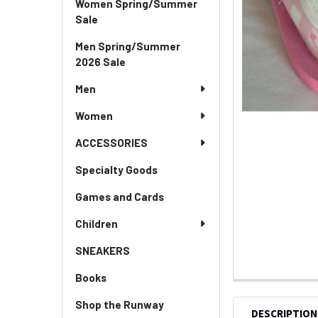
Women Spring/Summer
Sale
Men Spring/Summer
2026 Sale
Men
Women
ACCESSORIES
Specialty Goods
Games and Cards
Children
SNEAKERS
Books
Shop the Runway
DESCRIPTION