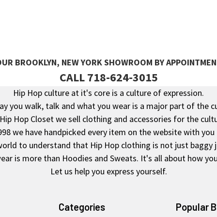
 OUR BROOKLYN, NEW YORK SHOWROOM BY APPOINTMEN
CALL 718-624-3015
Hip Hop culture at it's core is a culture of expression.
y you walk, talk and what you wear is a major part of the c
 Hip Hop Closet we sell clothing and accessories for the cultu
998 we have handpicked every item on the website with you 
rld to understand that Hip Hop clothing is not just baggy 
ear is more than Hoodies and Sweats. It's all about how you 
Let us help you express yourself.
Categories
Popular 