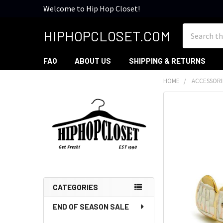
Welcome to Hip Hop Closet!
Search
HIPHOPCLOSET.COM
FAQ
ABOUT US
SHIPPING & RETURNS
HOME
ACCESSORI
Sidebar
CATEGORIES
END OF SEASON SALE