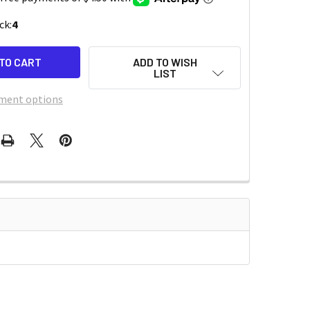
ck:
4
ADD TO WISH
LIST
ment options