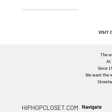
VISIT
The wa
Footer
At
Since 1
We want the wo
Streetw
HIPHOPCLOSET.COM
Navigate