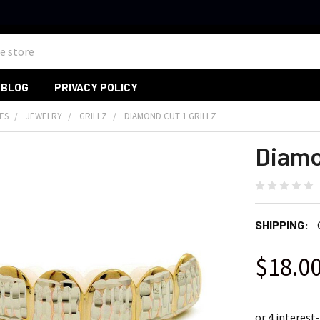
BLOG
PRIVACY POLICY
ES
JEWELRY
GRILLZ
DIAMOND CUT 1 GRILLZ
Diamon
SHIPPING:
$18.0