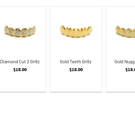
Diamond Cut 2 Grillz
Gold Teeth Grillz
Gold Nugge
$18.00
$18.00
$18.