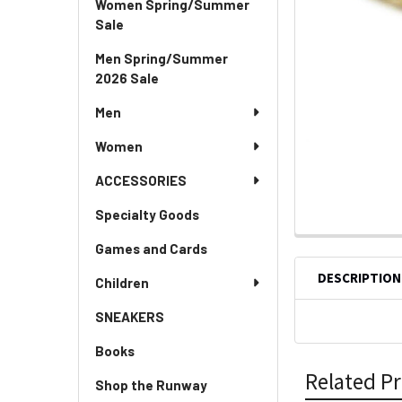
Women Spring/Summer
Sale
Men Spring/Summer
2026 Sale
Men
Women
ACCESSORIES
Specialty Goods
Games and Cards
DESCRIPTION
Children
SNEAKERS
Books
Related P
Shop the Runway