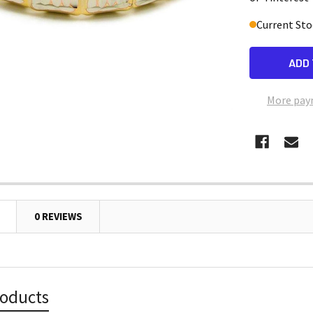
Current Sto
More pay
0 REVIEWS
roducts