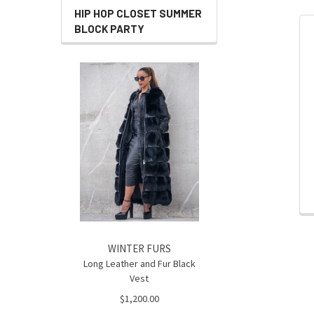
HIP HOP CLOSET SUMMER
BLOCK PARTY
Related
Products
WINTER FURS
Long Leather and Fur Black
Vest
$1,200.00