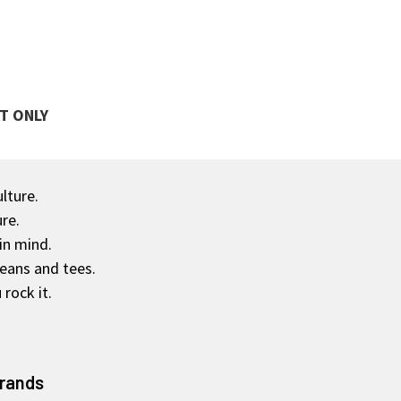
T ONLY
ulture.
re.
in mind.
jeans and tees.
rock it.
Brands