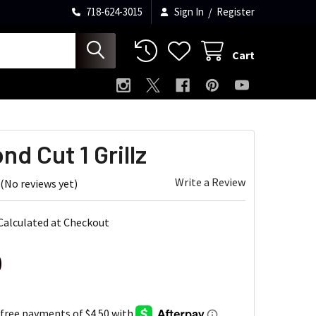
718-624-3015
Sign In
/
Register
Cart
d Cut 1 Grillz
Write a Review
(No reviews yet)
Calculated at Checkout
0