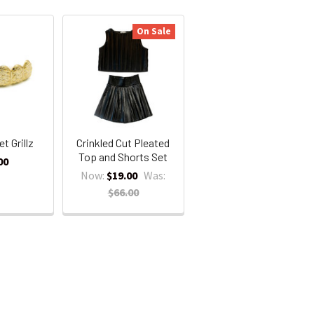
On Sale
t Grillz
Crinkled Cut Pleated
Top and Shorts Set
00
Now:
$19.00
Was:
$66.00