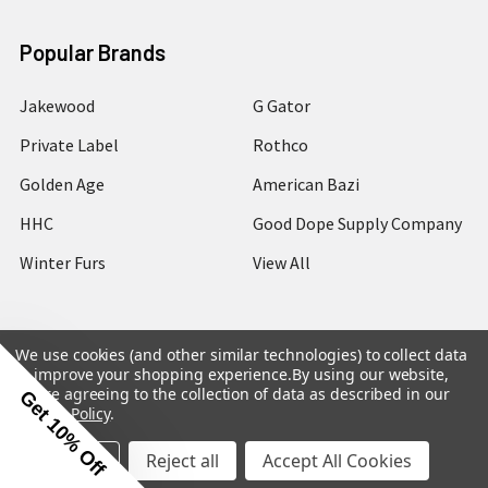
Popular Brands
Jakewood
G Gator
Private Label
Rothco
Golden Age
American Bazi
HHC
Good Dope Supply Company
Winter Furs
View All
We use cookies (and other similar technologies) to collect data
to improve your shopping experience.
By using our website,
©
2026
Hip Hop Closet.
you're agreeing to the collection of data as described in our
Get 10% Off
Privacy Policy
.
Settings
Reject all
Accept All Cookies