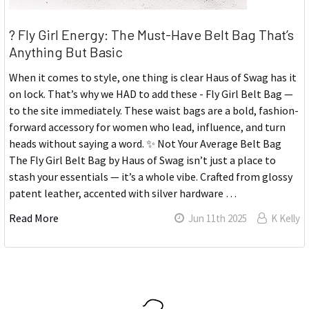
? Fly Girl Energy: The Must-Have Belt Bag That’s
Anything But Basic
When it comes to style, one thing is clear Haus of Swag has it
on lock. That’s why we HAD to add these - Fly Girl Belt Bag —
to the site immediately. These waist bags are a bold, fashion-
forward accessory for women who lead, influence, and turn
heads without saying a word. ✨ Not Your Average Belt Bag
The Fly Girl Belt Bag by Haus of Swag isn’t just a place to
stash your essentials — it’s a whole vibe. Crafted from glossy
patent leather, accented with silver hardware …
Read More
Jun 11th 2025
K Kelly
Sidebar