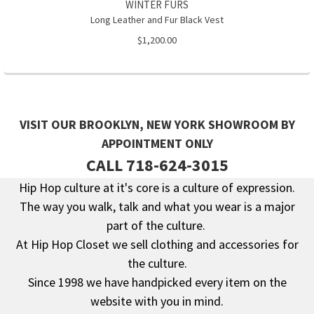
WINTER FURS
Long Leather and Fur Black Vest
$1,200.00
VISIT OUR BROOKLYN, NEW YORK SHOWROOM BY
APPOINTMENT ONLY
CALL 718-624-3015
Hip Hop culture at it's core is a culture of expression.
The way you walk, talk and what you wear is a major
Footer
part of the culture.
At Hip Hop Closet we sell clothing and accessories for
the culture.
Since 1998 we have handpicked every item on the
website with you in mind.