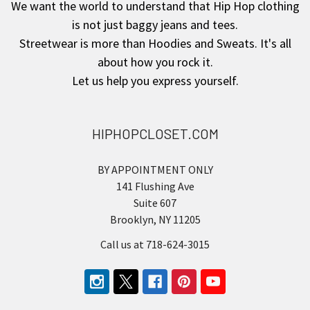
We want the world to understand that Hip Hop clothing
is not just baggy jeans and tees.
Streetwear is more than Hoodies and Sweats. It's all
about how you rock it.
Let us help you express yourself.
HIPHOPCLOSET.COM
BY APPOINTMENT ONLY
141 Flushing Ave
Suite 607
Brooklyn, NY 11205
Call us at 718-624-3015