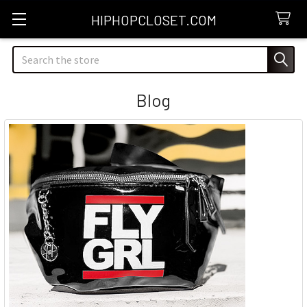
HIPHOPCLOSET.COM
Search
Blog