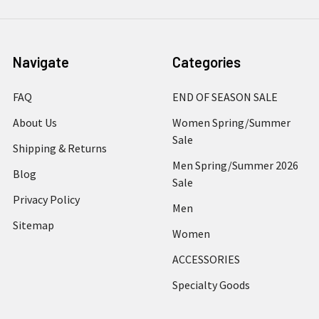
Navigate
Categories
FAQ
END OF SEASON SALE
About Us
Women Spring/Summer
Sale
Shipping & Returns
Men Spring/Summer 2026
Blog
Sale
Privacy Policy
Men
Sitemap
Women
ACCESSORIES
Specialty Goods