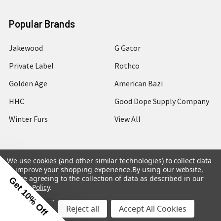
Popular Brands
Jakewood
G Gator
Private Label
Rothco
Golden Age
American Bazi
HHC
Good Dope Supply Company
Winter Furs
View All
We use cookies (and other similar technologies) to collect data
to improve your shopping experience.
By using our website,
©
2026
Hip Hop Closet.
you're agreeing to the collection of data as described in our
Get 10% Off
Privacy Policy
.
Settings
Reject all
Accept All Cookies