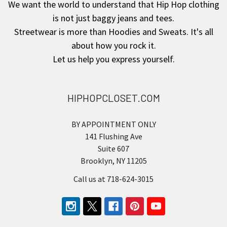
We want the world to understand that Hip Hop clothing
is not just baggy jeans and tees.
Streetwear is more than Hoodies and Sweats. It's all
about how you rock it.
Let us help you express yourself.
HIPHOPCLOSET.COM
BY APPOINTMENT ONLY
141 Flushing Ave
Suite 607
Brooklyn, NY 11205
Call us at 718-624-3015