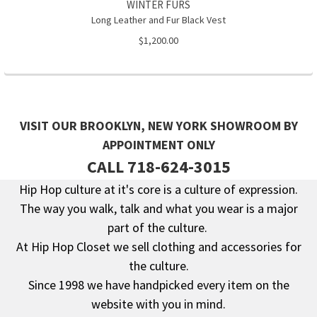
WINTER FURS
Long Leather and Fur Black Vest
$1,200.00
VISIT OUR BROOKLYN, NEW YORK SHOWROOM BY
APPOINTMENT ONLY
CALL 718-624-3015
Hip Hop culture at it's core is a culture of expression.
The way you walk, talk and what you wear is a major
Footer
part of the culture.
At Hip Hop Closet we sell clothing and accessories for
the culture.
Since 1998 we have handpicked every item on the
website with you in mind.