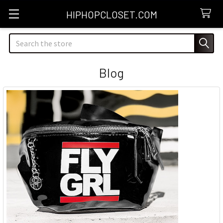
HIPHOPCLOSET.COM
Search
Blog