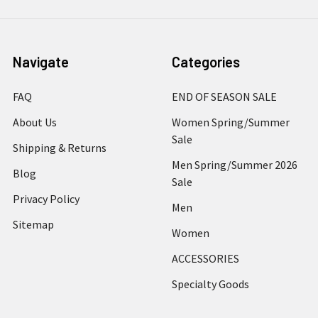
Navigate
Categories
FAQ
END OF SEASON SALE
About Us
Women Spring/Summer
Sale
Shipping & Returns
Men Spring/Summer 2026
Blog
Sale
Privacy Policy
Men
Sitemap
Women
ACCESSORIES
Specialty Goods