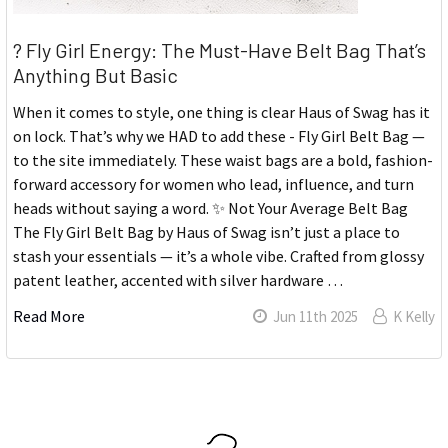
? Fly Girl Energy: The Must-Have Belt Bag That’s
Anything But Basic
When it comes to style, one thing is clear Haus of Swag has it
on lock. That’s why we HAD to add these - Fly Girl Belt Bag —
to the site immediately. These waist bags are a bold, fashion-
forward accessory for women who lead, influence, and turn
heads without saying a word. ✨ Not Your Average Belt Bag
The Fly Girl Belt Bag by Haus of Swag isn’t just a place to
stash your essentials — it’s a whole vibe. Crafted from glossy
patent leather, accented with silver hardware …
Read More
Jun 11th 2025
K Kelly
Sidebar