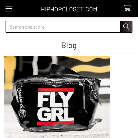
HIPHOPCLOSET.COM
Search
Blog