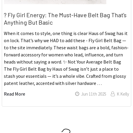
? Fly Girl Energy: The Must-Have Belt Bag That’s
Anything But Basic
When it comes to style, one thing is clear Haus of Swag has it
on lock. That’s why we HAD to add these - Fly Girl Belt Bag —
to the site immediately. These waist bags are a bold, fashion-
forward accessory for women who lead, influence, and turn
heads without saying a word. ✨ Not Your Average Belt Bag
The Fly Girl Belt Bag by Haus of Swag isn’t just a place to
stash your essentials — it’s a whole vibe. Crafted from glossy
patent leather, accented with silver hardware …
Read More
Jun 11th 2025
K Kelly
Sidebar