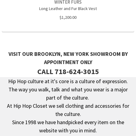
WINTER FURS
Long Leather and Fur Black Vest
$1,200.00
VISIT OUR BROOKLYN, NEW YORK SHOWROOM BY
APPOINTMENT ONLY
CALL 718-624-3015
Hip Hop culture at it's core is a culture of expression.
The way you walk, talk and what you wear is a major
Footer
part of the culture.
At Hip Hop Closet we sell clothing and accessories for
the culture.
Since 1998 we have handpicked every item on the
website with you in mind.