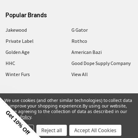
Popular Brands
Jakewood
G Gator
Private Label
Rothco
Golden Age
American Bazi
HHC
Good Dope Supply Company
Winter Furs
View All
We use cookies (and other similar technologies) to collect data
to improve your shopping experience.
By using our website,
©
2026
Hip Hop Closet.
you're agreeing to the collection of data as described in our
Get 10% Off
Privacy Policy
.
Settings
Reject all
Accept All Cookies