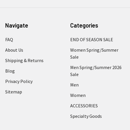
Navigate
Categories
FAQ
END OF SEASON SALE
About Us
Women Spring/Summer
Sale
Shipping & Returns
Men Spring/Summer 2026
Blog
Sale
Privacy Policy
Men
Sitemap
Women
ACCESSORIES
Specialty Goods