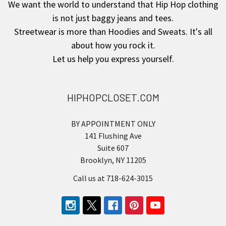
We want the world to understand that Hip Hop clothing
is not just baggy jeans and tees.
Streetwear is more than Hoodies and Sweats. It's all
about how you rock it.
Let us help you express yourself.
HIPHOPCLOSET.COM
BY APPOINTMENT ONLY
141 Flushing Ave
Suite 607
Brooklyn, NY 11205
Call us at 718-624-3015