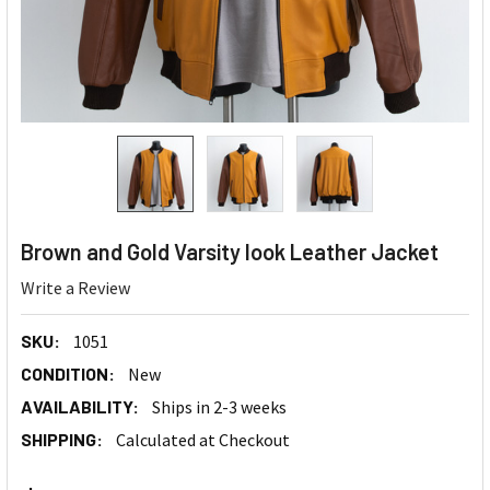
Brown and Gold Varsity look Leather Jacket
Write a Review
SKU:
1051
CONDITION:
New
AVAILABILITY:
Ships in 2-3 weeks
SHIPPING:
Calculated at Checkout