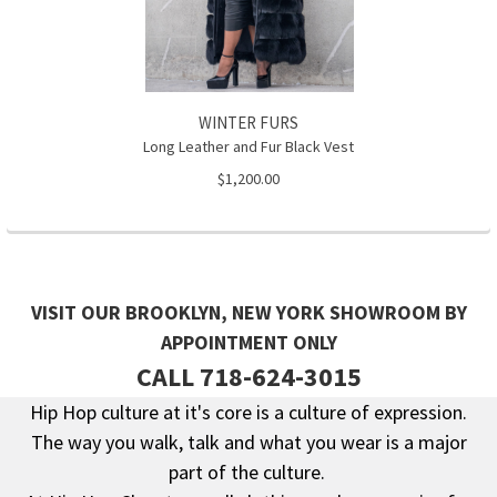
WINTER FURS
Long Leather and Fur Black Vest
$1,200.00
VISIT OUR BROOKLYN, NEW YORK SHOWROOM BY
APPOINTMENT ONLY
CALL 718-624-3015
Hip Hop culture at it's core is a culture of expression.
The way you walk, talk and what you wear is a major
Footer
part of the culture.