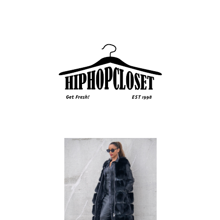
Sidebar