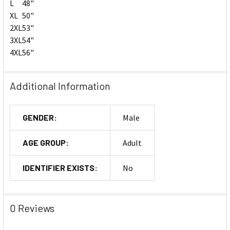
L
48"
XL
50"
2XL
53"
3XL
54"
4XL
56"
Additional Information
GENDER:
Male
AGE GROUP:
Adult
IDENTIFIER EXISTS:
No
0 Reviews