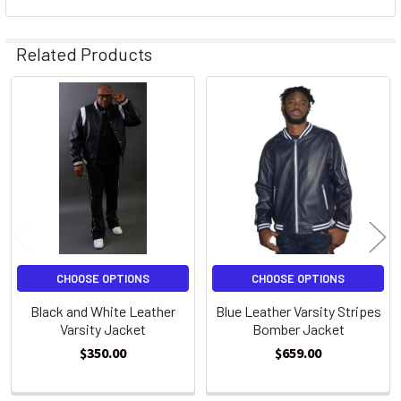
Related Products
Related
Products
CHOOSE OPTIONS
CHOOSE OPTIONS
Black and White Leather
Blue Leather Varsity Stripes
Varsity Jacket
Bomber Jacket
$350.00
$659.00