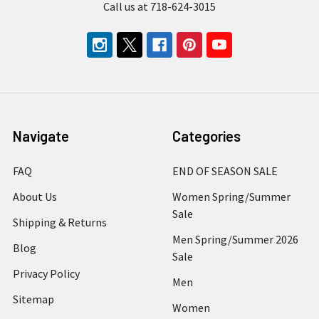
Call us at 718-624-3015
Navigate
Categories
FAQ
END OF SEASON SALE
About Us
Women Spring/Summer
Sale
Shipping & Returns
Men Spring/Summer 2026
Blog
Sale
Privacy Policy
Men
Sitemap
Women