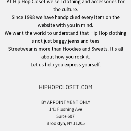
At Hip Hop Closet we sell clothing and accessories for
the culture.
Since 1998 we have handpicked every item on the
website with you in mind.
We want the world to understand that Hip Hop clothing
is not just baggy jeans and tees.
Streetwear is more than Hoodies and Sweats. It's all
about how you rock it.
Let us help you express yourself.
HIPHOPCLOSET.COM
BY APPOINTMENT ONLY
141 Flushing Ave
Suite 607
Brooklyn, NY 11205