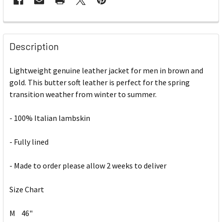
Description
Lightweight genuine leather jacket for men in brown and
gold. This butter soft leather is perfect for the spring
transition weather from winter to summer.
- 100% Italian lambskin
- Fully lined
- Made to order please allow 2 weeks to deliver
Size Chart
M
46"