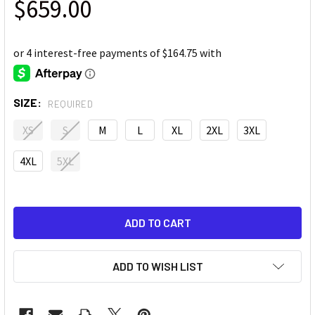
$659.00
SIZE:
REQUIRED
XS
S
M
L
XL
2XL
3XL
4XL
5XL
ADD TO WISH LIST