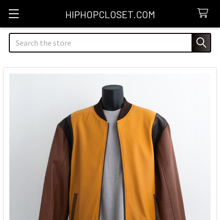
HIPHOPCLOSET.COM
Search