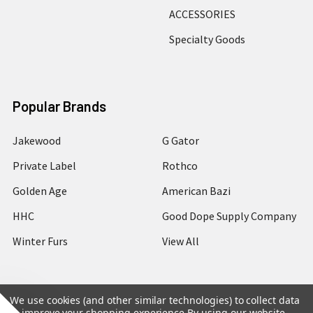
ACCESSORIES
Specialty Goods
Popular Brands
Jakewood
G Gator
Private Label
Rothco
Golden Age
American Bazi
HHC
Good Dope Supply Company
Winter Furs
View All
We use cookies (and other similar technologies) to collect data
to improve your shopping experience.
By using our website,