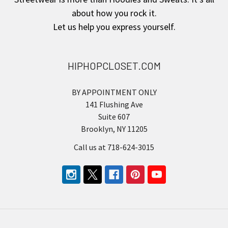
about how you rock it.
Let us help you express yourself.
HIPHOPCLOSET.COM
BY APPOINTMENT ONLY
141 Flushing Ave
Suite 607
Brooklyn, NY 11205
Call us at 718-624-3015