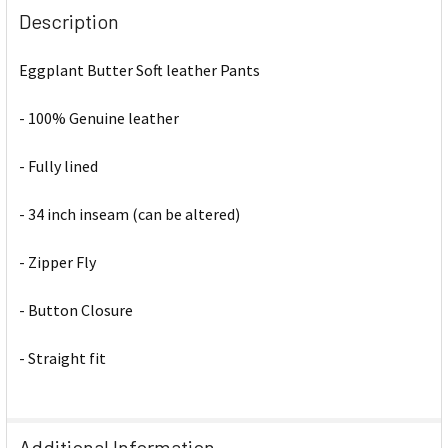
Description
Eggplant Butter Soft leather Pants
- 100% Genuine leather
- Fully lined
- 34 inch inseam (can be altered)
- Zipper Fly
- Button Closure
- Straight fit
Additional Information