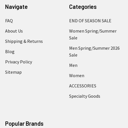
Navigate
Categories
FAQ
END OF SEASON SALE
About Us
Women Spring/Summer
Sale
Shipping & Returns
Men Spring/Summer 2026
Blog
Sale
Privacy Policy
Men
Sitemap
Women
ACCESSORIES
Specialty Goods
Popular Brands