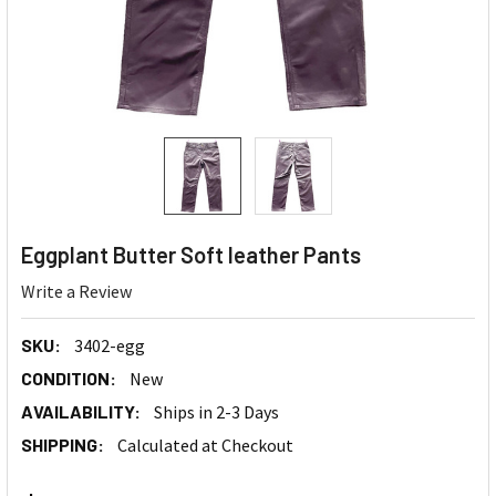
Eggplant Butter Soft leather Pants
Write a Review
SKU:
3402-egg
CONDITION:
New
AVAILABILITY:
Ships in 2-3 Days
SHIPPING:
Calculated at Checkout