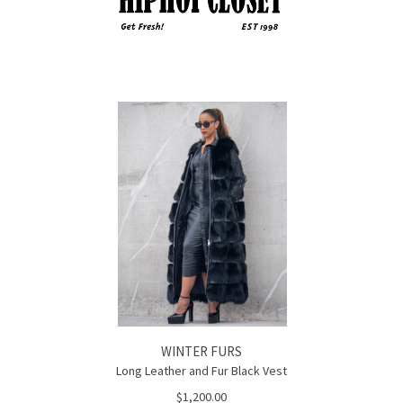
WINTER FURS
Long Leather and Fur Black Vest
$1,200.00