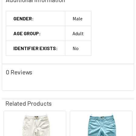
GENDER:
Male
AGE GROUP:
Adult
IDENTIFIER EXISTS:
No
0 Reviews
Related Products
Related
Products