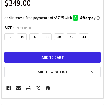
$349.00
SIZE:
REQUIRED
32
34
36
38
40
42
44
ADD TO WISH LIST