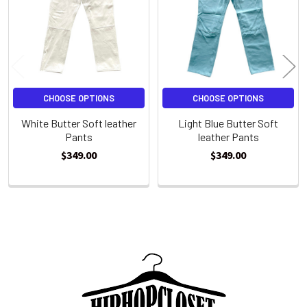
CHOOSE OPTIONS
CHOOSE OPTIONS
White Butter Soft leather
Light Blue Butter Soft
Pants
leather Pants
$349.00
$349.00
Sidebar