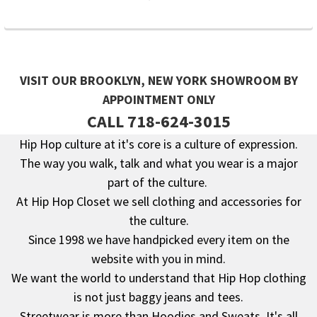
VISIT OUR BROOKLYN, NEW YORK SHOWROOM BY
APPOINTMENT ONLY
CALL 718-624-3015
Hip Hop culture at it's core is a culture of expression.
The way you walk, talk and what you wear is a major
Footer
part of the culture.
At Hip Hop Closet we sell clothing and accessories for
the culture.
Since 1998 we have handpicked every item on the
website with you in mind.
We want the world to understand that Hip Hop clothing
is not just baggy jeans and tees.
Streetwear is more than Hoodies and Sweats. It's all