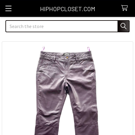
HIPHOPCLOSET.COM
Search