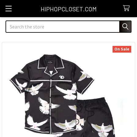
HIPHOPCLOSET.COM
Search
On Sale