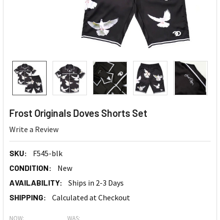
Frost Originals Doves Shorts Set
Write a Review
SKU:
F545-blk
CONDITION:
New
AVAILABILITY:
Ships in 2-3 Days
SHIPPING:
Calculated at Checkout
NOW:
WAS: