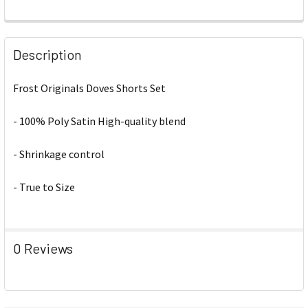
Description
Frost Originals Doves Shorts Set
- 100% Poly Satin High-quality blend
- Shrinkage control
- True to Size
0 Reviews