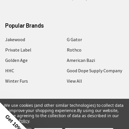
Popular Brands
Jakewood
G Gator
Private Label
Rothco
Golden Age
American Bazi
HHC
Good Dope Supply Company
Winter Furs
View All
We use cookies (and other similar technologies) to collect data
to improve your shopping experience.
By using our website,
©
2026
Hip Hop Closet.
you're agreeing to the collection of data as described in our
Get 10% Off
Privacy Policy
.