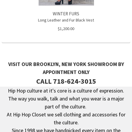
WINTER FURS
Long Leather and Fur Black Vest
$1,200.00
VISIT OUR BROOKLYN, NEW YORK SHOWROOM BY
APPOINTMENT ONLY
CALL 718-624-3015
Hip Hop culture at it's core is a culture of expression.
The way you walk, talk and what you wear is a major
Footer
part of the culture.
At Hip Hop Closet we sell clothing and accessories for
the culture.
Since 1998 we have handpicked every item on the