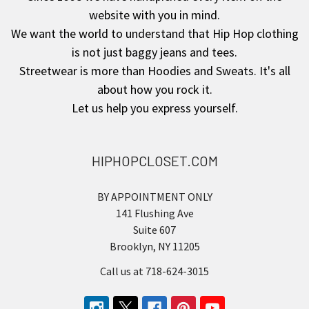
website with you in mind.
We want the world to understand that Hip Hop clothing
is not just baggy jeans and tees.
Streetwear is more than Hoodies and Sweats. It's all
about how you rock it.
Let us help you express yourself.
HIPHOPCLOSET.COM
BY APPOINTMENT ONLY
141 Flushing Ave
Suite 607
Brooklyn, NY 11205
Call us at 718-624-3015