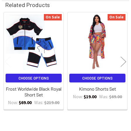
Related Products
On Sale
On Sale
Related
Products
CHOOSE OPTIONS
CHOOSE OPTIONS
Frost Worldwide Black Royal
Kimono Shorts Set
Short Set
Now:
$19.00
Was:
$69.00
Now:
$69.00
Was:
$219.00