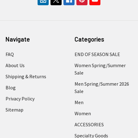
Navigate
Categories
FAQ
END OF SEASON SALE
About Us
Women Spring/Summer
Sale
Shipping & Returns
Men Spring/Summer 2026
Blog
Sale
Privacy Policy
Men
Sitemap
Women
ACCESSORIES
Specialty Goods