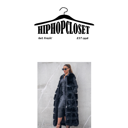
Sidebar