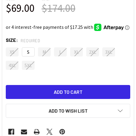
$69.00
$174.00
SIZE:
REQUIRED
XS
S
M
L
XL
2XL
3XL
4XL
5XL
ADD TO WISH LIST