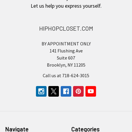
Let us help you express yourself.
HIPHOPCLOSET.COM
BY APPOINTMENT ONLY
141 Flushing Ave
Suite 607
Brooklyn, NY 11205
Call us at 718-624-3015
Navigate
Categories