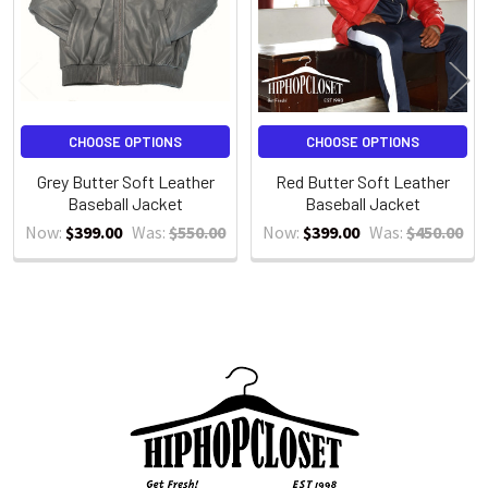
CHOOSE OPTIONS
CHOOSE OPTIONS
Grey Butter Soft Leather
Red Butter Soft Leather
Baseball Jacket
Baseball Jacket
Now:
$399.00
Was:
$550.00
Now:
$399.00
Was:
$450.00
Sidebar