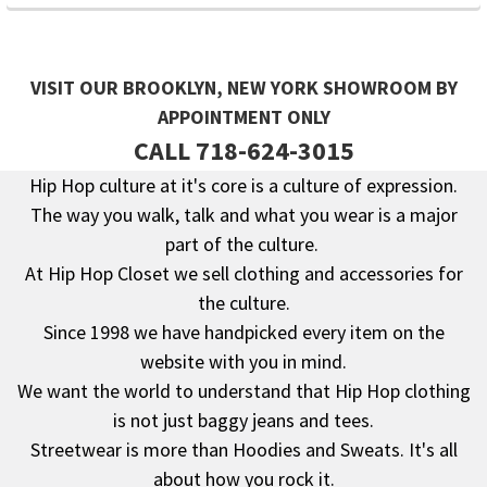
VISIT OUR BROOKLYN, NEW YORK SHOWROOM BY
APPOINTMENT ONLY
CALL 718-624-3015
Hip Hop culture at it's core is a culture of expression.
The way you walk, talk and what you wear is a major
Footer
part of the culture.
At Hip Hop Closet we sell clothing and accessories for
the culture.
Since 1998 we have handpicked every item on the
website with you in mind.
We want the world to understand that Hip Hop clothing
is not just baggy jeans and tees.
Streetwear is more than Hoodies and Sweats. It's all
about how you rock it.