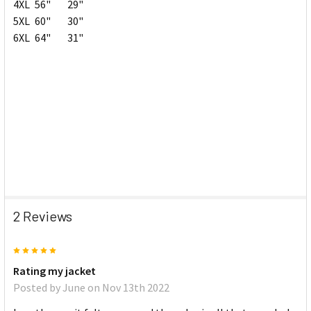
4XL
56"
29"
5XL
60"
30"
6XL
64"
31"
2 Reviews
5
Rating my jacket
Posted by
June
on Nov 13th 2022