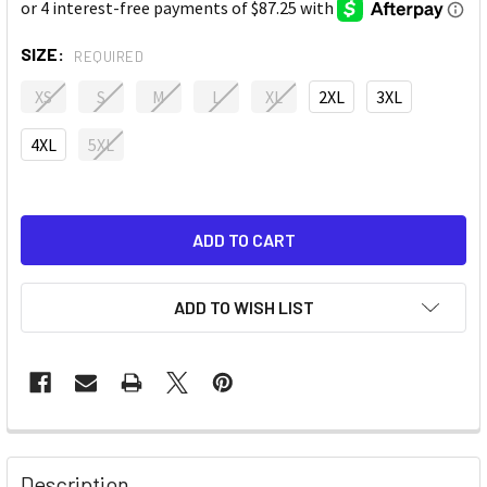
SIZE:
REQUIRED
XS
S
M
L
XL
2XL
3XL
4XL
5XL
ADD TO WISH LIST
Description