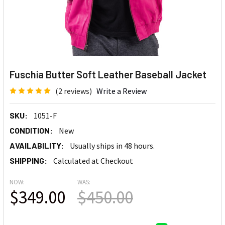
Fuschia Butter Soft Leather Baseball Jacket
(2 reviews)
Write a Review
SKU:
1051-F
CONDITION:
New
AVAILABILITY:
Usually ships in 48 hours.
SHIPPING:
Calculated at Checkout
NOW:
WAS:
$349.00
$450.00