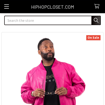
HIPHOPCLOSET.COM
Search
On Sale