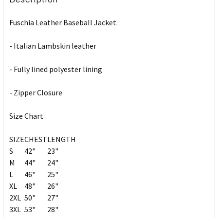
Fuschia Leather Baseball Jacket.
- Italian Lambskin leather
- Fully lined polyester lining
- Zipper Closure
Size Chart
SIZE
CHEST
LENGTH
S
42"
23"
M
44"
24"
L
46"
25"
XL
48"
26"
2XL
50"
27"
3XL
53"
28"