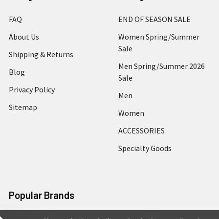
FAQ
END OF SEASON SALE
About Us
Women Spring/Summer
Sale
Shipping & Returns
Men Spring/Summer 2026
Blog
Sale
Privacy Policy
Men
Sitemap
Women
ACCESSORIES
Specialty Goods
Popular Brands