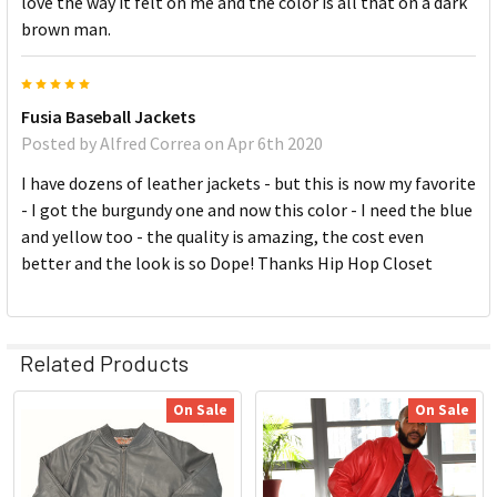
love the way it felt on me and the color is all that on a dark
brown man.
5
Fusia Baseball Jackets
Posted by
Alfred Correa
on Apr 6th 2020
I have dozens of leather jackets - but this is now my favorite
- I got the burgundy one and now this color - I need the blue
and yellow too - the quality is amazing, the cost even
better and the look is so Dope! Thanks Hip Hop Closet
Related Products
On Sale
On Sale
Related
Products