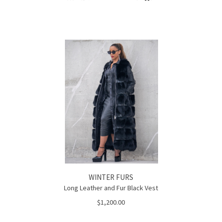
WINTER FURS
Long Leather and Fur Black Vest
$1,200.00