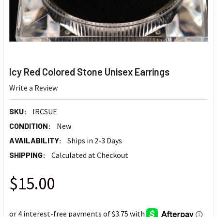
Icy Red Colored Stone Unisex Earrings
Write a Review
SKU:
IRCSUE
CONDITION:
New
AVAILABILITY:
Ships in 2-3 Days
SHIPPING:
Calculated at Checkout
$15.00