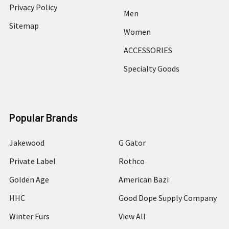
Privacy Policy
Men
Sitemap
Women
ACCESSORIES
Specialty Goods
Popular Brands
Jakewood
G Gator
Private Label
Rothco
Golden Age
American Bazi
HHC
Good Dope Supply Company
Winter Furs
View All