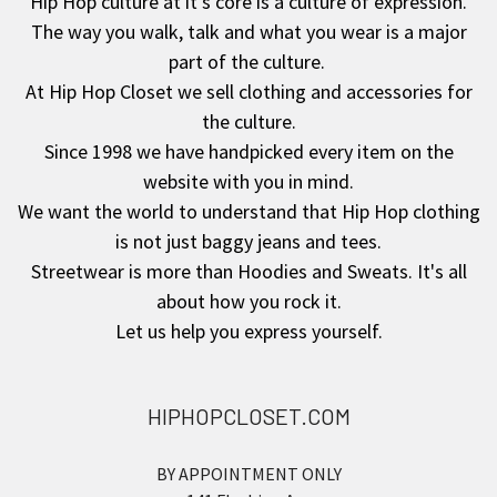
Hip Hop culture at it's core is a culture of expression.
The way you walk, talk and what you wear is a major
Footer
part of the culture.
At Hip Hop Closet we sell clothing and accessories for
the culture.
Since 1998 we have handpicked every item on the
website with you in mind.
We want the world to understand that Hip Hop clothing
is not just baggy jeans and tees.
Streetwear is more than Hoodies and Sweats. It's all
about how you rock it.
Let us help you express yourself.
HIPHOPCLOSET.COM
BY APPOINTMENT ONLY