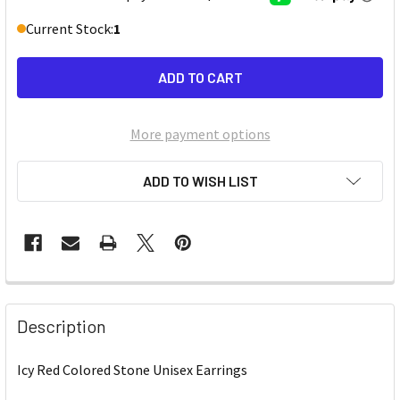
Current Stock:
1
More payment options
ADD TO WISH LIST
Description
Icy Red Colored Stone Unisex Earrings