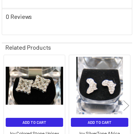
0 Reviews
Related Products
Related
Products
ADD TO CART
ADD TO CART
Icy Colored Stone Unisex
Icy SilverTone Africa