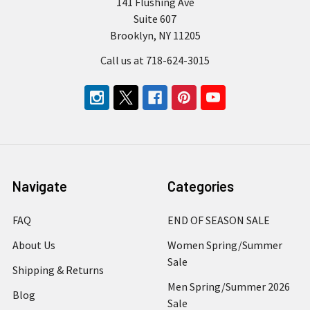
141 Flushing Ave
Suite 607
Brooklyn, NY 11205
Call us at 718-624-3015
Navigate
Categories
FAQ
END OF SEASON SALE
About Us
Women Spring/Summer
Sale
Shipping & Returns
Men Spring/Summer 2026
Blog
Sale