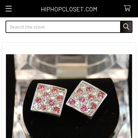
HIPHOPCLOSET.COM
Search