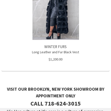
WINTER FURS
Long Leather and Fur Black Vest
$1,200.00
VISIT OUR BROOKLYN, NEW YORK SHOWROOM BY
APPOINTMENT ONLY
CALL 718-624-3015