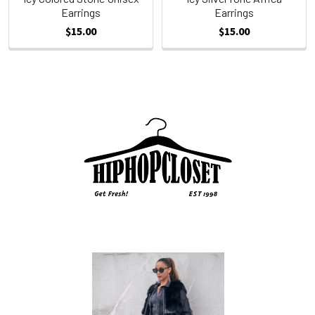
Earrings
Earrings
$15.00
$15.00
Sidebar