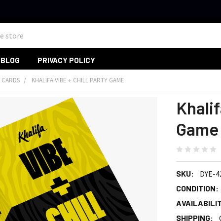
BLOG
PRIVACY POLICY
 CARDS
KHALIFA VIBE + CHILL PARTY GAME
Khalif
Game
SKU:
DYE-4
CONDITION:
AVAILABILIT
SHIPPING: