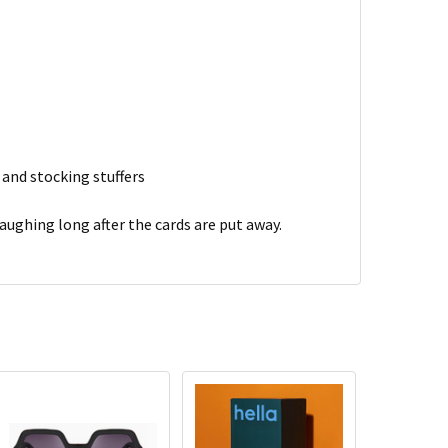
 and stocking stuffers
aughing long after the cards are put away.