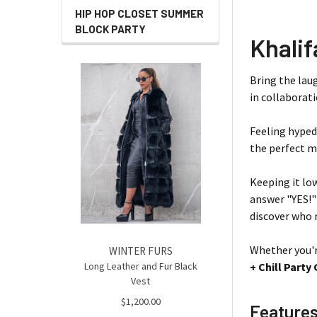
HIP HOP CLOSET SUMMER
BLOCK PARTY
Khalif
Bring the lau
in collaborat
Feeling hyped
the perfect mi
Keeping it lo
answer "YES!"
discover who r
Whether you'r
WINTER FURS
Long Leather and Fur Black
+ Chill Part
Vest
$1,200.00
Feature