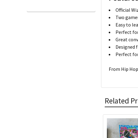
Official W
Two games 
Easy to le
Perfect fo
Great conv
Designed f
Perfect fo
From Hip Hop 
Related P
Related