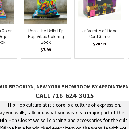
s Color
Rock The Bells Hip
University of Dope
 Hop
Hop Vibes Coloring
Card Game
ook
Book
$24.99
$7.99
 OUR BROOKLYN, NEW YORK SHOWROOM BY APPOINTMEN
CALL 718-624-3015
Hip Hop culture at it's core is a culture of expression.
y you walk, talk and what you wear is a major part of the c
 Hip Hop Closet we sell clothing and accessories for the cultu
998 we have handpicked every item on the website with you 