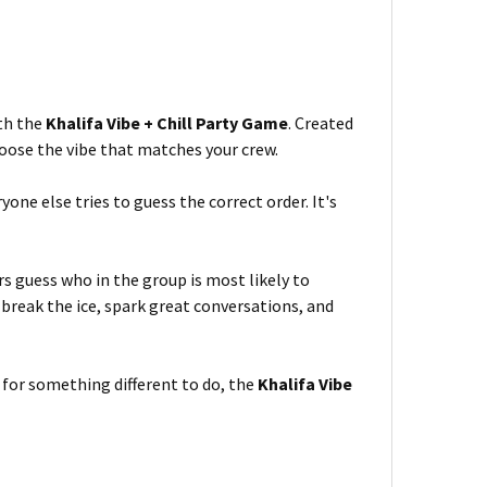
ith the
Khalifa Vibe + Chill Party Game
. Created
hoose the vibe that matches your crew.
yone else tries to guess the correct order. It's
s guess who in the group is most likely to
 break the ice, spark great conversations, and
 for something different to do, the
Khalifa Vibe