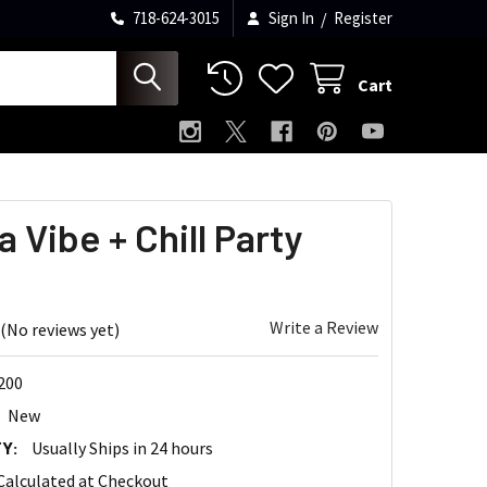
718-624-3015
Sign In
/
Register
Cart
a Vibe + Chill Party
Write a Review
(No reviews yet)
200
New
Y:
Usually Ships in 24 hours
Calculated at Checkout