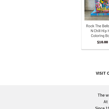
Products
Rock The Bell
N Chill Hip
Coloring B
$10.00
VISIT
The wa
Footer
At
Since 1