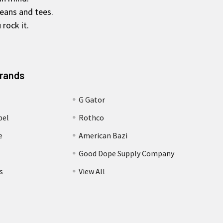
jeans and tees.
rock it.
Brands
G Gator
bel
Rothco
e
American Bazi
Good Dope Supply Company
s
View All