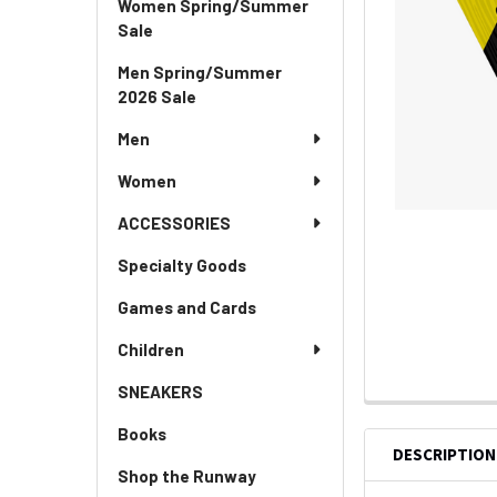
Women Spring/Summer
Sale
Men Spring/Summer
2026 Sale
Men
Women
ACCESSORIES
Specialty Goods
Games and Cards
Children
SNEAKERS
Books
DESCRIPTION
Shop the Runway