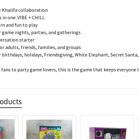
iz Khalifa collaboration
in one: VIBE + CHILL
arn and fun to play
r game nights, parties, and gatherings
ersation starter
or adults, friends, families, and groups
r birthdays, holidays, Friendsgiving, White Elephant, Secret Santa,
fans to party game lovers, this is the game that keeps everyone l
roducts