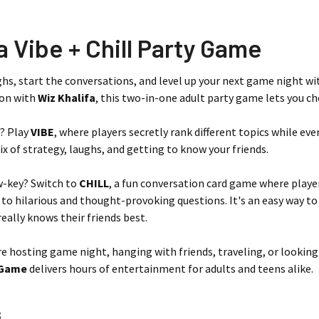
a Vibe + Chill Party Game
ghs, start the conversations, and level up your next game night w
ion with
Wiz Khalifa
, this two-in-one adult party game lets you c
? Play
VIBE
, where players secretly rank different topics while ever
x of strategy, laughs, and getting to know your friends.
w-key? Switch to
CHILL
, a fun conversation card game where player
 to hilarious and thought-provoking questions. It's an easy way to
eally knows their friends best.
e hosting game night, hanging with friends, traveling, or looking
y Game
delivers hours of entertainment for adults and teens alike.
s