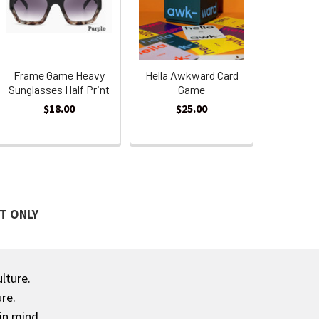
Frame Game Heavy
Hella Awkward Card
Sunglasses Half Print
Game
$18.00
$25.00
T ONLY
ulture.
re.
in mind.