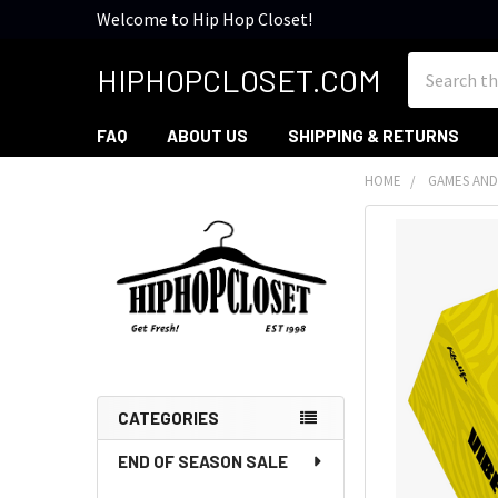
Welcome to Hip Hop Closet!
Search
HIPHOPCLOSET.COM
FAQ
ABOUT US
SHIPPING & RETURNS
HOME
GAMES AND
Sidebar
CATEGORIES
END OF SEASON SALE