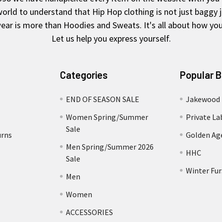
rld to understand that Hip Hop clothing is not just baggy 
ear is more than Hoodies and Sweats. It's all about how you 
Let us help you express yourself.
Categories
Popular 
END OF SEASON SALE
Jakewood
Women Spring/Summer
Private La
Sale
urns
Golden Ag
Men Spring/Summer 2026
HHC
Sale
Winter Fur
Men
Women
ACCESSORIES