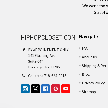
We want the wo
Streetw
HIPHOPCLOSET.COM
Navigate
FAQ
BY APPOINTMENT ONLY
141 Flushing Ave
About Us
Suite 607
Shipping & Ret
Brooklyn, NY 11205
Blog
Call us at 718-624-3015
Privacy Policy
Sitemap