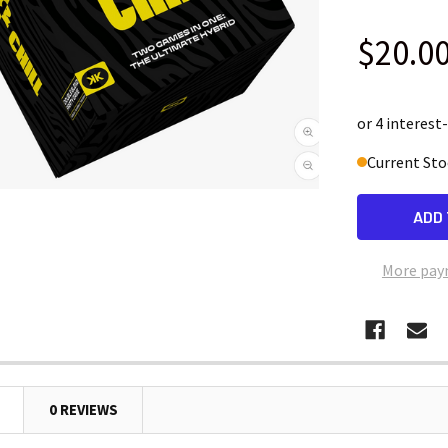
$20.0
Current Sto
More pay
0 REVIEWS