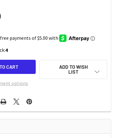
0
ck:
4
ADD TO WISH
LIST
ment options