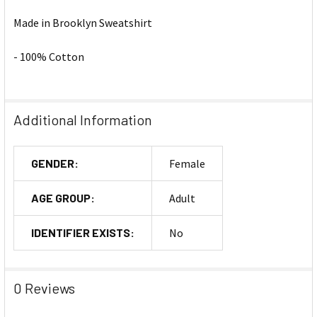
Made in Brooklyn Sweatshirt
- 100% Cotton
Additional Information
GENDER:
Female
AGE GROUP:
Adult
IDENTIFIER EXISTS:
No
0 Reviews