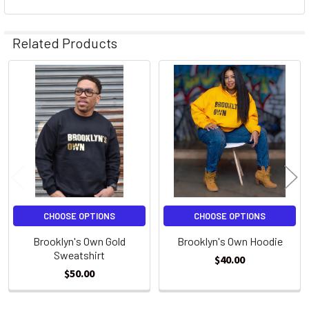
Related Products
Related
Products
CHOOSE OPTIONS
CHOOSE OPTIONS
Brooklyn's Own Gold
Brooklyn's Own Hoodie
Sweatshirt
$40.00
$50.00