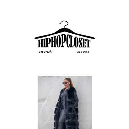
Sidebar