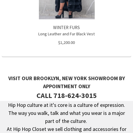
WINTER FURS
Long Leather and Fur Black Vest
$1,200.00
VISIT OUR BROOKLYN, NEW YORK SHOWROOM BY
APPOINTMENT ONLY
CALL 718-624-3015
Hip Hop culture at it's core is a culture of expression.
The way you walk, talk and what you wear is a major
Footer
part of the culture.
At Hip Hop Closet we sell clothing and accessories for