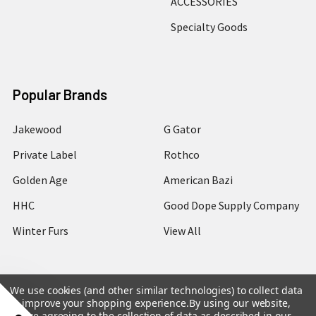
ACCESSORIES
Specialty Goods
Popular Brands
Jakewood
G Gator
Private Label
Rothco
Golden Age
American Bazi
HHC
Good Dope Supply Company
Winter Furs
View All
We use cookies (and other similar technologies) to collect data
to improve your shopping experience.
By using our website,
©
2026
Hip Hop Closet.
you're agreeing to the collection of data as described in our