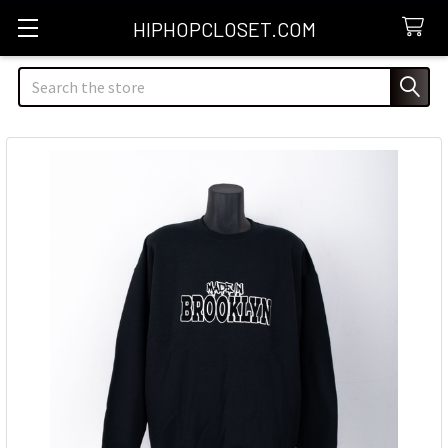
HIPHOPCLOSET.COM
Search