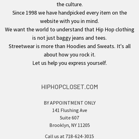
the culture.
Since 1998 we have handpicked every item on the
website with you in mind.
We want the world to understand that Hip Hop clothing
is not just baggy jeans and tees.
Streetwear is more than Hoodies and Sweats. It's all
about how you rock it.
Let us help you express yourself.
HIPHOPCLOSET.COM
BY APPOINTMENT ONLY
141 Flushing Ave
Suite 607
Brooklyn, NY 11205
Call us at 718-624-3015