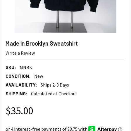
Made in Brooklyn Sweatshirt
Write a Review
SKU:
MNBK
CONDITION:
New
AVAILABILITY:
Ships 2-3 Days
SHIPPING:
Calculated at Checkout
$35.00