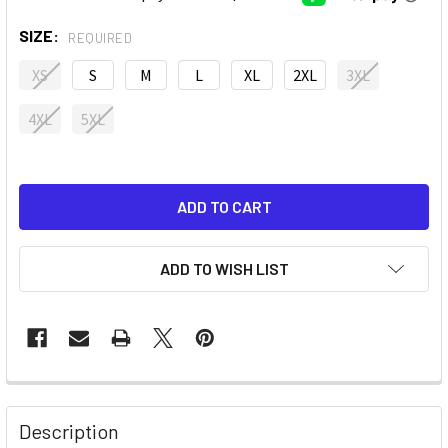
SIZE:
REQUIRED
XS
S
M
L
XL
2XL
3XL
4XL
5XL
ADD TO WISH LIST
Description