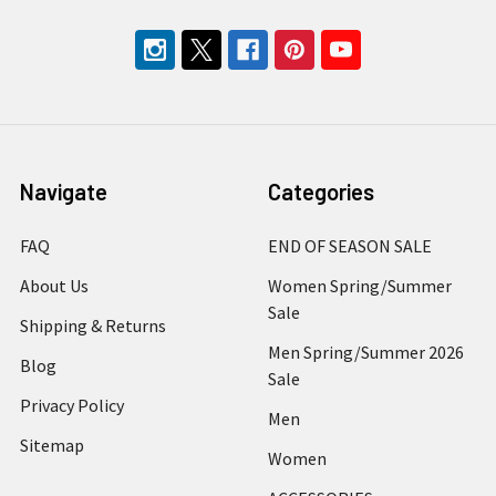
Navigate
Categories
FAQ
END OF SEASON SALE
About Us
Women Spring/Summer
Sale
Shipping & Returns
Men Spring/Summer 2026
Blog
Sale
Privacy Policy
Men
Sitemap
Women