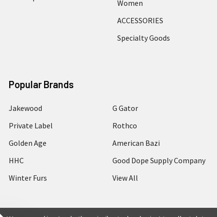
Women
ACCESSORIES
Specialty Goods
Popular Brands
Jakewood
G Gator
Private Label
Rothco
Golden Age
American Bazi
HHC
Good Dope Supply Company
Winter Furs
View All