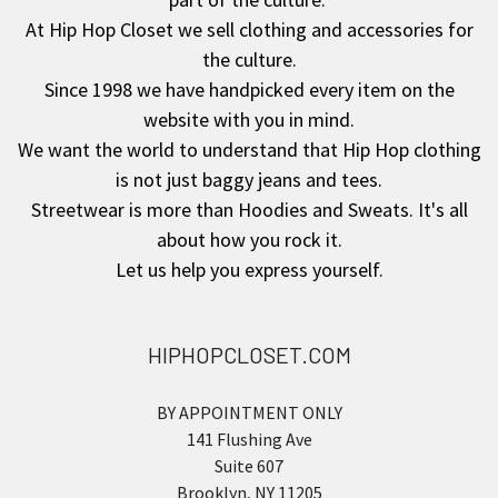
At Hip Hop Closet we sell clothing and accessories for
the culture.
Since 1998 we have handpicked every item on the
website with you in mind.
We want the world to understand that Hip Hop clothing
is not just baggy jeans and tees.
Streetwear is more than Hoodies and Sweats. It's all
about how you rock it.
Let us help you express yourself.
HIPHOPCLOSET.COM
BY APPOINTMENT ONLY
141 Flushing Ave
Suite 607
Brooklyn, NY 11205