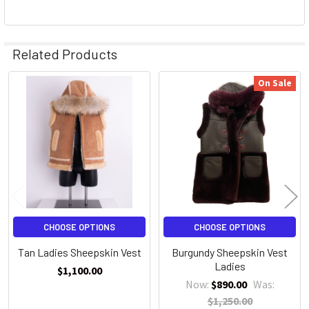
Related Products
On Sale
Related
Products
CHOOSE OPTIONS
CHOOSE OPTIONS
Tan Ladies Sheepskin Vest
Burgundy Sheepskin Vest
Ladies
$1,100.00
Now:
$890.00
Was:
$1,250.00