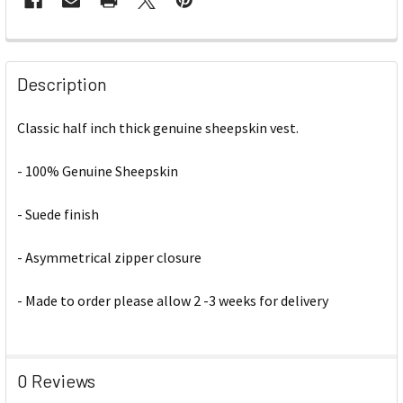
Description
Classic half inch thick genuine sheepskin vest.
- 100% Genuine Sheepskin
- Suede finish
- Asymmetrical zipper closure
- Made to order please allow 2 -3 weeks for delivery
0 Reviews