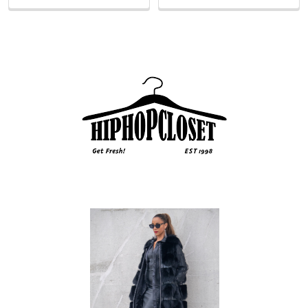
Sidebar