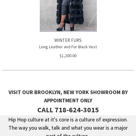
WINTER FURS
Long Leather and Fur Black Vest
$1,200.00
VISIT OUR BROOKLYN, NEW YORK SHOWROOM BY
APPOINTMENT ONLY
CALL 718-624-3015
Hip Hop culture at it's core is a culture of expression.
The way you walk, talk and what you wear is a major
Footer
part of the culture.