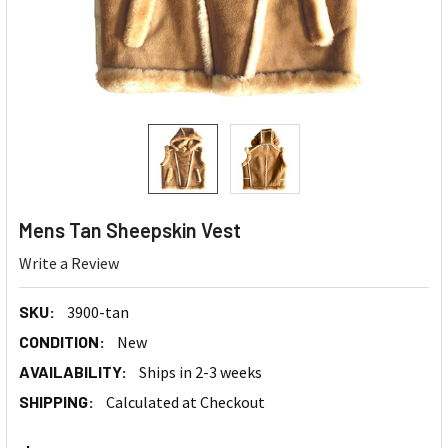
Mens Tan Sheepskin Vest
Write a Review
SKU:
3900-tan
CONDITION:
New
AVAILABILITY:
Ships in 2-3 weeks
SHIPPING:
Calculated at Checkout