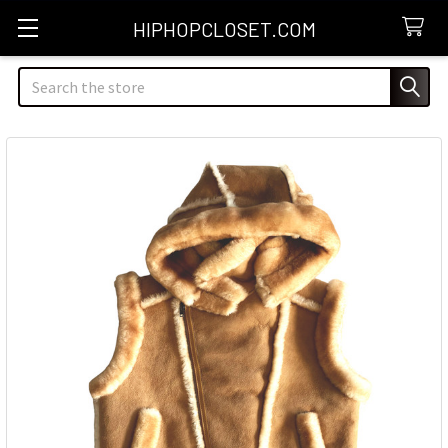
HIPHOPCLOSET.COM
Search