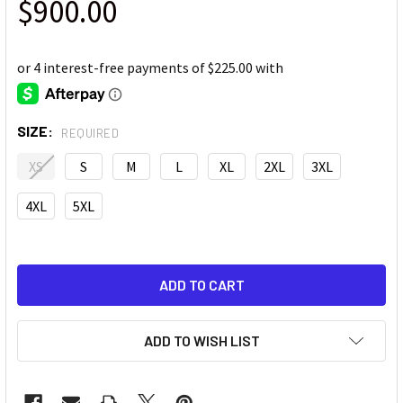
$900.00
SIZE:
REQUIRED
XS
S
M
L
XL
2XL
3XL
4XL
5XL
ADD TO WISH LIST