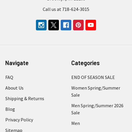
Call us at 718-624-3015
Navigate
Categories
FAQ
END OF SEASON SALE
About Us
Women Spring/Summer
Sale
Shipping & Returns
Men Spring/Summer 2026
Blog
Sale
Privacy Policy
Men
Sitemap