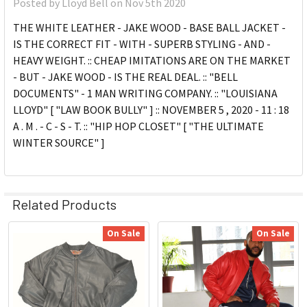
Posted by
Lloyd Bell
on Nov 5th 2020
THE WHITE LEATHER - JAKE WOOD - BASE BALL JACKET -
IS THE CORRECT FIT - WITH - SUPERB STYLING - AND -
HEAVY WEIGHT. :: CHEAP IMITATIONS ARE ON THE MARKET
- BUT - JAKE WOOD - IS THE REAL DEAL. :: "BELL
DOCUMENTS" - 1 MAN WRITING COMPANY. :: "LOUISIANA
LLOYD" [ "LAW BOOK BULLY" ] :: NOVEMBER 5 , 2020 - 11 : 18
A . M . - C - S - T. :: "HIP HOP CLOSET" [ "THE ULTIMATE
WINTER SOURCE" ]
Related Products
On Sale
On Sale
Related
Products