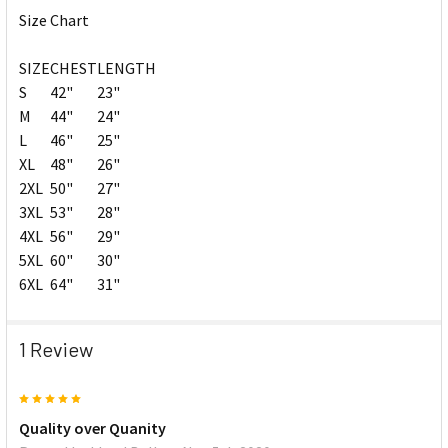
Size Chart
SIZE
CHEST
LENGTH
S
42"
23"
M
44"
24"
L
46"
25"
XL
48"
26"
2XL
50"
27"
3XL
53"
28"
4XL
56"
29"
5XL
60"
30"
6XL
64"
31"
1 Review
5
Quality over Quanity