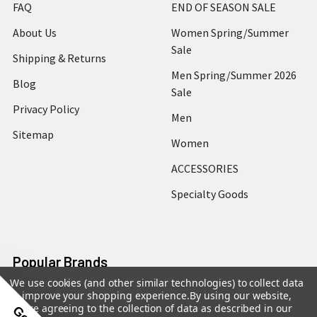
FAQ
END OF SEASON SALE
About Us
Women Spring/Summer
Sale
Shipping & Returns
Men Spring/Summer 2026
Blog
Sale
Privacy Policy
Men
Sitemap
Women
ACCESSORIES
Specialty Goods
Popular Brands
We use cookies (and other similar technologies) to collect data
to improve your shopping experience.
By using our website,
Jakewood
G Gator
you're agreeing to the collection of data as described in our