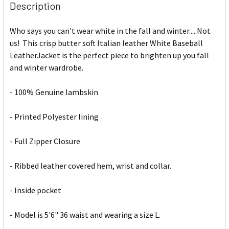
Description
Who says you can't wear white in the fall and winter.....Not
us! This crisp butter soft Italian leather White Baseball
LeatherJacket is the perfect piece to brighten up you fall
and winter wardrobe.
- 100% Genuine lambskin
- Printed Polyester lining
- Full Zipper Closure
- Ribbed leather covered hem, wrist and collar.
- Inside pocket
- Model is 5'6" 36 waist and wearing a size L.