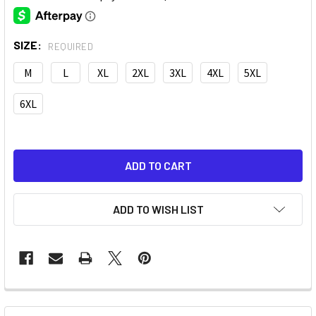
SIZE:
REQUIRED
M
L
XL
2XL
3XL
4XL
5XL
6XL
ADD TO WISH LIST