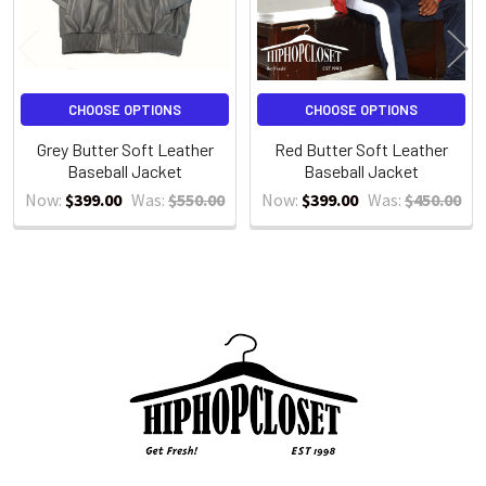
CHOOSE OPTIONS
CHOOSE OPTIONS
Grey Butter Soft Leather
Red Butter Soft Leather
Baseball Jacket
Baseball Jacket
Now:
$399.00
Was:
$550.00
Now:
$399.00
Was:
$450.00
Sidebar