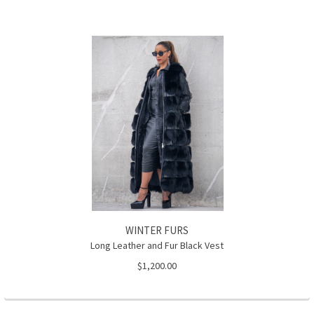
WINTER FURS
Long Leather and Fur Black Vest
$1,200.00