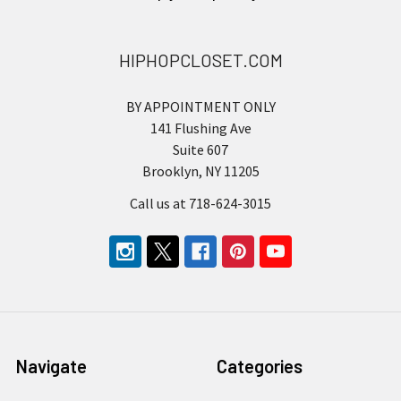
HIPHOPCLOSET.COM
BY APPOINTMENT ONLY
141 Flushing Ave
Suite 607
Brooklyn, NY 11205
Call us at 718-624-3015
Navigate
Categories