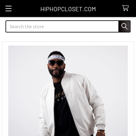
HIPHOPCLOSET.COM
Search