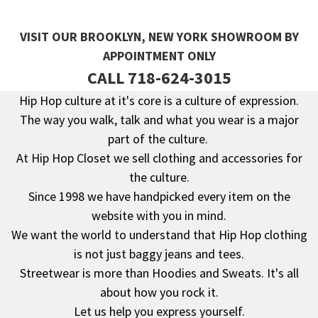
VISIT OUR BROOKLYN, NEW YORK SHOWROOM BY
APPOINTMENT ONLY
CALL 718-624-3015
Hip Hop culture at it's core is a culture of expression.
The way you walk, talk and what you wear is a major
Footer
part of the culture.
At Hip Hop Closet we sell clothing and accessories for
the culture.
Since 1998 we have handpicked every item on the
website with you in mind.
We want the world to understand that Hip Hop clothing
is not just baggy jeans and tees.
Streetwear is more than Hoodies and Sweats. It's all
about how you rock it.
Let us help you express yourself.