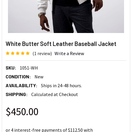
White Butter Soft Leather Baseball Jacket
(1 review)
Write a Review
SKU:
1051-WH
CONDITION:
New
AVAILABILITY:
Ships in 24-48 hours.
SHIPPING:
Calculated at Checkout
$450.00